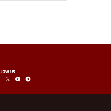
LLOW US