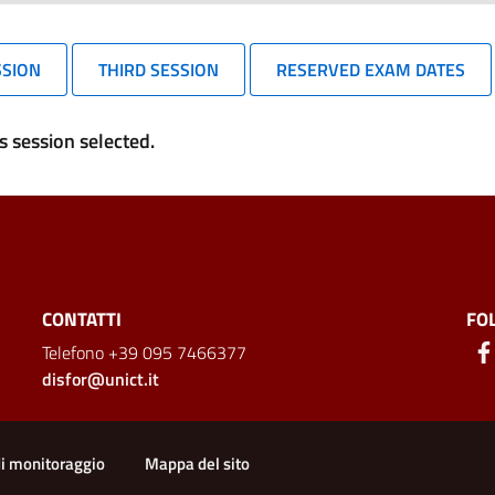
SSION
THIRD SESSION
RESERVED EXAM DATES
 session selected.
CONTATTI
FO
Telefono +39 095 7466377
disfor@unict.it
ion
di monitoraggio
Mappa del sito