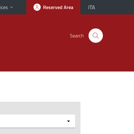
ITA
ices
Reserved Area
Search