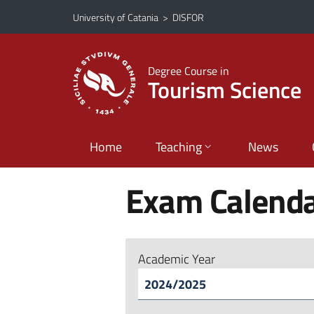
Go to main content
Go to navigation menu
University of Catania
>
DISFOR
Degree Course in
Tourism Science
Home
Teaching
News
Exam Calend
Academic Year