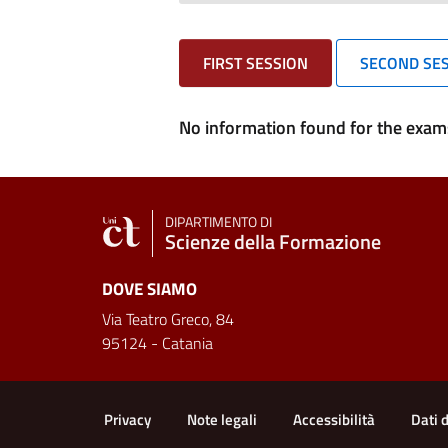
FIRST SESSION
SECOND SE
No information found for the exams
DIPARTIMENTO DI
Scienze della Formazione
DOVE SIAMO
Via Teatro Greco, 84
95124 - Catania
Useful links and informat
Privacy
Note legali
Accessibilità
Dati 