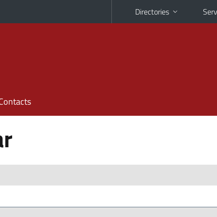
Directories
Serv
Contacts
ar