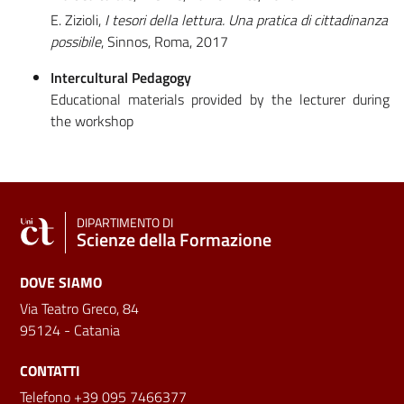
E. Zizioli,
I tesori della lettura. Una pratica di cittadinanza
possibile
, Sinnos, Roma, 2017
Intercultural Pedagogy
Educational materials provided by the lecturer during
the workshop
DIPARTIMENTO DI
Scienze della Formazione
DOVE SIAMO
Via Teatro Greco, 84
95124 - Catania
CONTATTI
Telefono +39 095 7466377