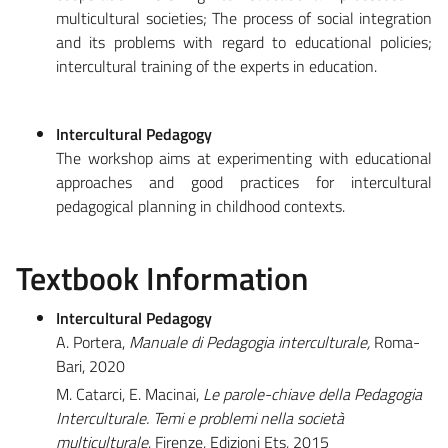
multicultural societies; The process of social integration
and its problems with regard to educational policies;
intercultural training of the experts in education.
Intercultural Pedagogy
The workshop aims at experimenting with educational
approaches and good practices for intercultural
pedagogical planning in childhood contexts.
Textbook Information
Intercultural Pedagogy
A. Portera,
Manuale di Pedagogia interculturale,
Roma-
Bari, 2020
M. Catarci, E. Macinai,
Le parole-chiave della Pedagogia
Interculturale. Temi e problemi nella società
multiculturale
, Firenze, Edizioni Ets, 2015