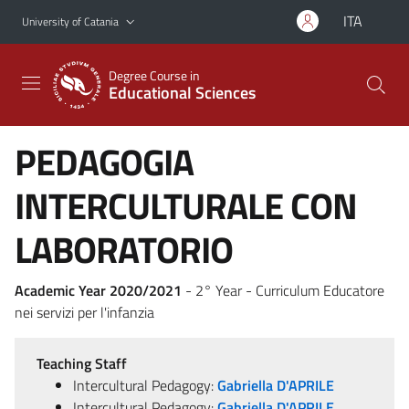
Go to main content
Go to navigation menu
ITA
University of Catania
Degree Course in
Educational Sciences
PEDAGOGIA
INTERCULTURALE CON
LABORATORIO
Academic Year 2020/2021
- 2° Year - Curriculum Educatore
nei servizi per l'infanzia
Teaching Staff
Intercultural Pedagogy:
Gabriella D'APRILE
Intercultural Pedagogy:
Gabriella D'APRILE