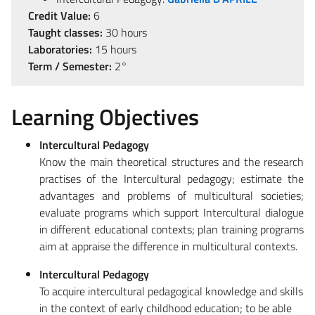
Credit Value:
6
Taught classes:
30 hours
Laboratories:
15 hours
Term / Semester:
2°
Learning Objectives
Intercultural Pedagogy
Know the main theoretical structures and the research
practises of the Intercultural pedagogy; estimate the
advantages and problems of multicultural societies;
evaluate programs which support Intercultural dialogue
in different educational contexts; plan training programs
aim at appraise the difference in multicultural contexts.
Intercultural Pedagogy
To acquire intercultural pedagogical knowledge and skills
in the context of early childhood education; to be able