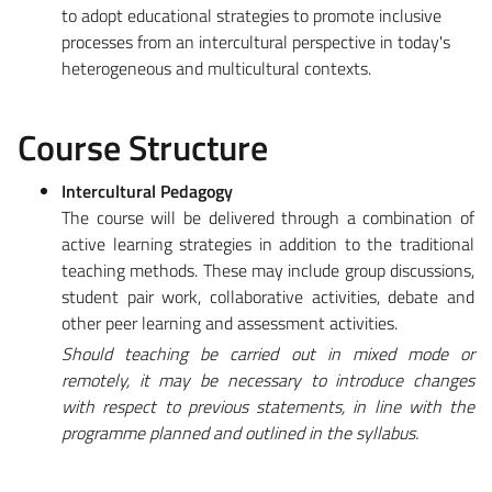
to adopt educational strategies to promote inclusive
processes from an intercultural perspective in today's
heterogeneous and multicultural contexts.
Course Structure
Intercultural Pedagogy
The course will be delivered through a combination of
active learning strategies in addition to the traditional
teaching methods. These may include group discussions,
student pair work, collaborative activities, debate and
other peer learning and assessment activities.
Should teaching be carried out in mixed mode or
remotely, it may be necessary to introduce changes
with respect to previous statements, in line with the
programme planned and outlined in the syllabus.