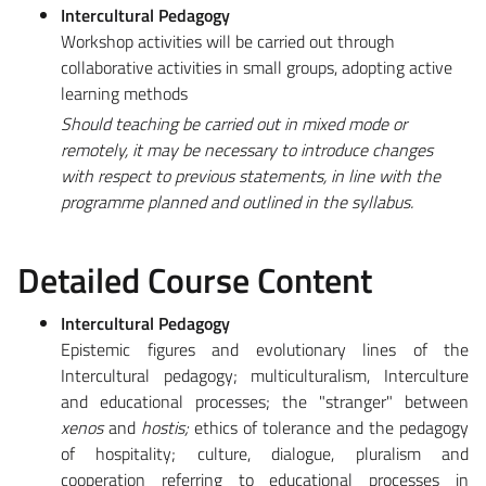
Intercultural Pedagogy
Workshop activities will be carried out through
collaborative activities in small groups, adopting active
learning methods
Should teaching be carried out in mixed mode or
remotely, it may be necessary to introduce changes
with respect to previous statements, in line with the
programme planned and outlined in the syllabus.
Detailed Course Content
Intercultural Pedagogy
Epistemic figures and evolutionary lines of the
Intercultural pedagogy; multiculturalism, Interculture
and educational processes; the "stranger" between
xenos
and
hostis;
ethics of tolerance and the pedagogy
of hospitality; culture, dialogue, pluralism and
cooperation referring to educational processes in