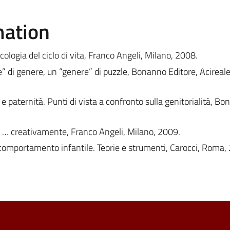
mation
Psicologia del ciclo di vita, Franco Angeli, Milano, 2008.
e” di genere, un “genere” di puzzle, Bonanno Editore, Acirea
e paternità. Punti di vista a confronto sulla genitorialità, B
e … creativamente, Franco Angeli, Milano, 2009.
comportamento infantile. Teorie e strumenti, Carocci, Roma,