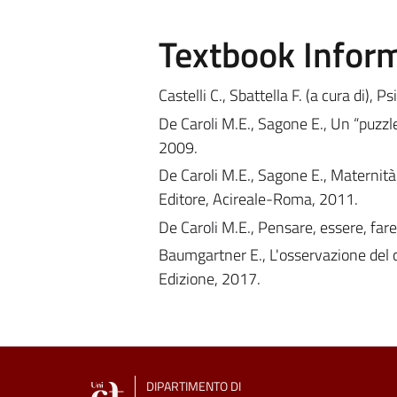
Textbook Infor
Castelli C., Sbattella F. (a cura di), 
De Caroli M.E., Sagone E., Un “puzzl
2009.
De Caroli M.E., Sagone E., Maternità 
Editore, Acireale-Roma, 2011.
De Caroli M.E., Pensare, essere, far
Baumgartner E., L'osservazione del 
Edizione, 2017.
DIPARTIMENTO DI