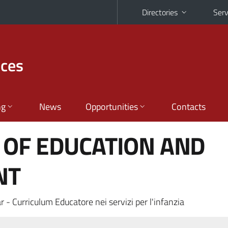
Directories
Serv
nces
ng
News
Opportunities
Contacts
 OF EDUCATION AND
NT
 - Curriculum Educatore nei servizi per l'infanzia