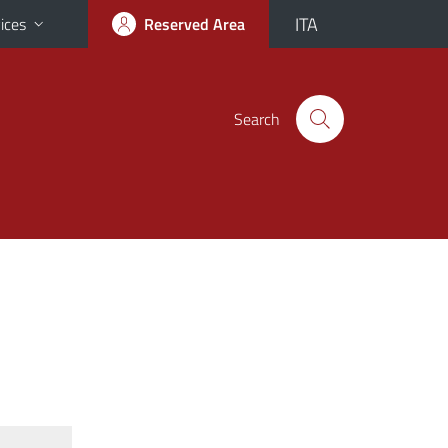
ITA
ices
Reserved Area
Search