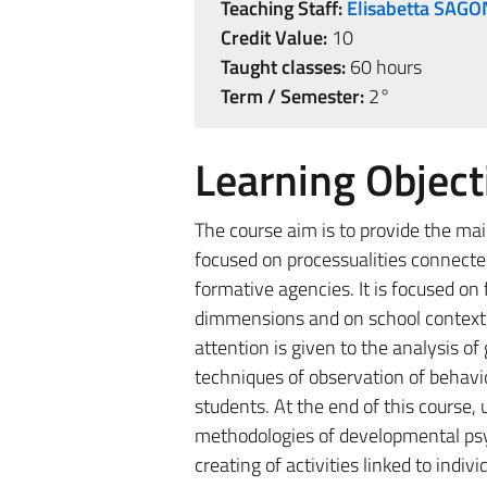
Teaching Staff:
Elisabetta SAGO
Credit Value:
10
Taught classes:
60 hours
Term / Semester:
2°
Learning Object
The course aim is to provide the ma
focused on processualities connecte
formative agencies. It is focused on
dimmensions and on school context by
attention is given to the analysis o
techniques of observation of behavio
students. At the end of this course, 
methodologies of developmental psych
creating of activities linked to indiv