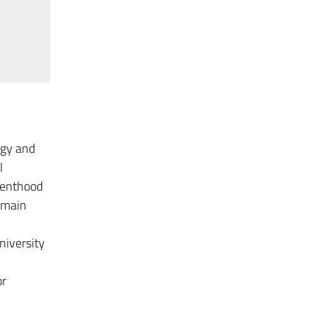
ogy and
l
arenthood
e main
niversity
or