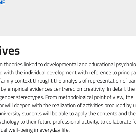
NE
ives
in theories linked to developmental and educational psychol
d with the individual development with reference to principa
 family context throught the analysis of representation of p
 empirical evidences centrered on creativity. In detail, th
f gender stereotypes. From methodological point of view, the
r will deepen with the realization of activities produced by u
university students will be able to apply the contents and the
ology to their future professional activity, to collaborate f
idual well-being in everyday life.