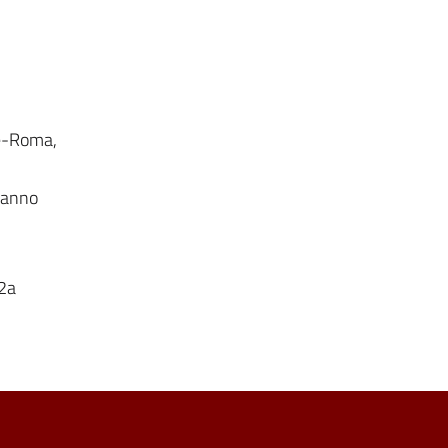
le-Roma,
onanno
 2a