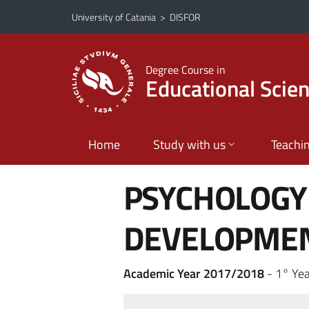
Go to main content
Go to navigation menu
University of Catania
>
DISFOR
Degree Course in
Educational Scie
Home
Study with us
Teachi
PSYCHOLOGY
DEVELOPME
Academic Year 2017/2018
- 1° Year