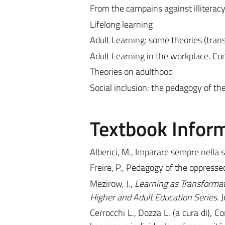
From the campains against illiteracy 
Lifelong learning
Adult Learning: some theories (trans
Adult Learning in the workplace. Co
Theories on adulthood
Social inclusion: the pedagogy of th
Textbook Infor
Alberici, M., Imparare sempre nella
Freire, P., Pedagogy of the oppres
Mezirow, J.,
Learning as Transformati
Higher and Adult Education Series
. 
Cerrocchi L., Dozza L. (a cura di), Co