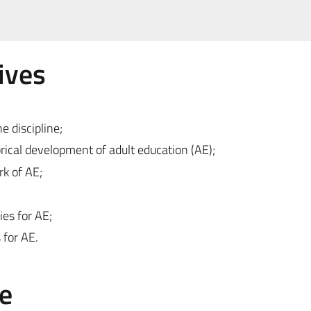
ives
e discipline;
rical development of adult education (AE);
rk of AE;
es for AE;
 for AE.
e