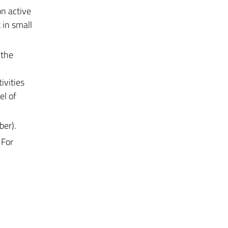
on active
 in small
 the
ivities
el of
ber).
 For