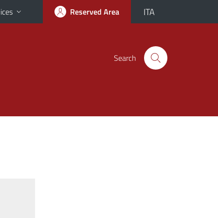
ITA
ices
Reserved Area
Search