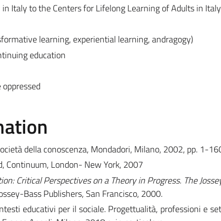
in Italy to the Centers for Lifelong Learning of Adults in Italy
formative learning, experiential learning, andragogy)
ntinuing education
e oppressed
mation
 società della conoscenza, Mondadori, Milano, 2002, pp. 1-16
sed, Continuum, London- New York, 2007
on: Critical Perspectives on a Theory in Progress. The Joss
Jossey-Bass Publishers, San Francisco, 2000.
ntesti educativi per il sociale. Progettualità, professioni e set