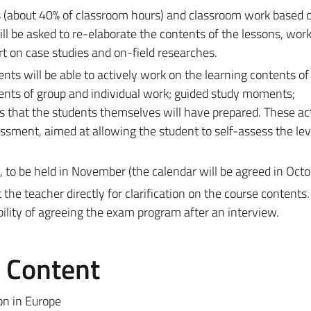
es (about 40% of classroom hours) and classroom work based 
ill be asked to re-elaborate the contents of the lessons, work
t on case studies and on-field researches.
ents will be able to actively work on the learning contents of
ents of group and individual work; guided study moments;
s that the students themselves will have prepared. These act
ssment, aimed at allowing the student to self-assess the lev
 to be held in November (the calendar will be agreed in Octo
he teacher directly for clarification on the course contents.
ility of agreeing the exam program after an interview.
e Content
on in Europe