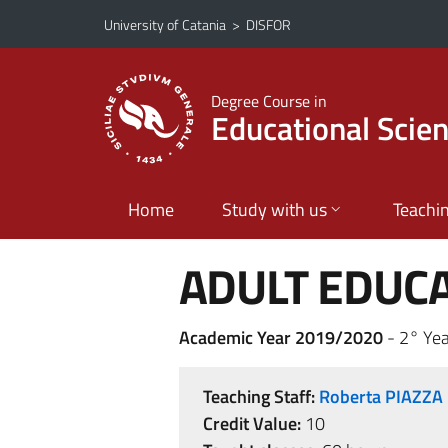
Go to main content
Go to navigation menu
University of Catania
>
DISFOR
Degree Course in
Educational Scie
Home
Study with us
Teachi
ADULT EDUC
Academic Year 2019/2020
- 2° Yea
Teaching Staff:
Roberta PIAZZA
Credit Value:
10