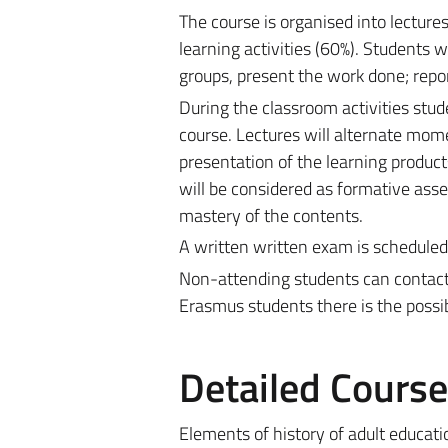
The course is organised into lectur
learning activities (60%). Students w
groups, present the work done; repor
During the classroom activities stud
course. Lectures will alternate mom
presentation of the learning product
will be considered as formative asse
mastery of the contents.
A written written exam is scheduled,
Non-attending students can contact t
Erasmus students there is the possib
Detailed Cours
Elements of history of adult educati