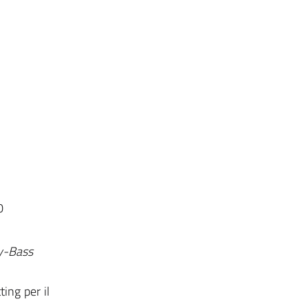
0
ey-Bass
ting per il