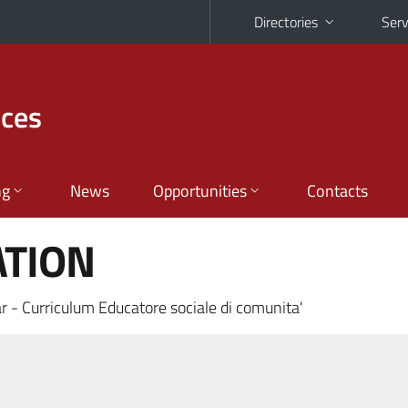
Directories
Serv
nces
ng
News
Opportunities
Contacts
ATION
r - Curriculum Educatore sociale di comunita'