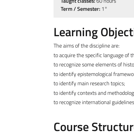
Taught classes:
60 hours
Term / Semester:
1°
Learning Object
The aims of the discipline are:
to acquire the specific language of th
to recognize some elements of histo
to identify epistemological framewo
to identify main research topics;
to identify contexts and methodologi
to recognize international guidelines
Course Structur