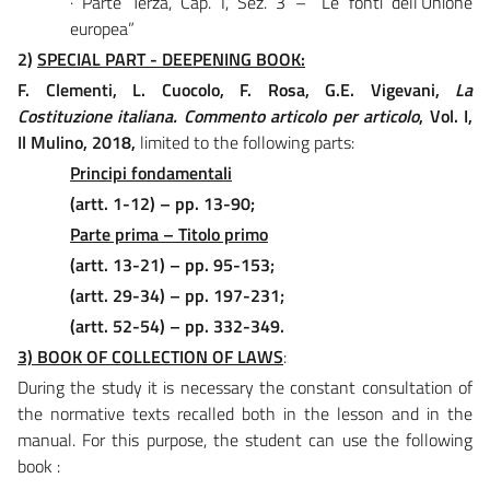
· Parte Terza, Cap. I, Sez. 3 – “Le fonti dell’Unione
europea”
2)
SPECIAL PART - DEEPENING BOOK:
F. Clementi, L. Cuocolo, F. Rosa, G.E. Vigevani,
La
Costituzione italiana. Commento articolo per articolo
, Vol. I,
Il Mulino, 2018,
limited to the following parts:
Principi fondamentali
(artt. 1-12) – pp. 13-90;
Parte prima – Titolo primo
(artt. 13-21) – pp. 95-153;
(artt. 29-34) – pp. 197-231;
(artt. 52-54) – pp. 332-349.
3) BOOK OF COLLECTION OF LAWS
:
During the study it is necessary the constant consultation of
the normative texts recalled both in the lesson and in the
manual. For this purpose, the student can use the following
book :