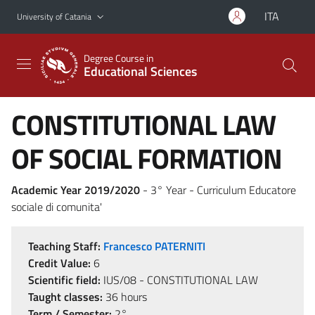
Go to main content
Go to navigation menu
ITA
University of Catania
Degree Course in
Educational Sciences
CONSTITUTIONAL LAW
OF SOCIAL FORMATION
Academic Year 2019/2020
- 3° Year - Curriculum Educatore
sociale di comunita'
Teaching Staff:
Francesco PATERNITI
Credit Value:
6
Scientific field:
IUS/08 - CONSTITUTIONAL LAW
Taught classes:
36 hours
Term / Semester:
2°