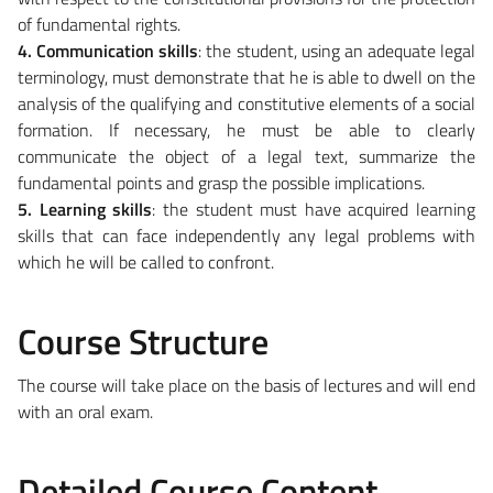
of fundamental rights.
4. Communication skills
: the student, using an adequate legal
terminology, must demonstrate that he is able to dwell on the
analysis of the qualifying and constitutive elements of a social
formation. If necessary, he must be able to clearly
communicate the object of a legal text, summarize the
fundamental points and grasp the possible implications.
5. Learning skills
: the student must have acquired learning
skills that can face independently any legal problems with
which he will be called to confront.
Course Structure
The course will take place on the basis of lectures and will end
with an oral exam.
Detailed Course Content