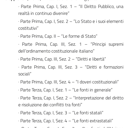
· Parte Prima, Cap. I, Sez. 1 – “Il Diritto Pubblico, una
realtà in continuo divenire”
· Parte Prima, Cap. I, Sez. 2 – “Lo Stato e i suoi elementi
costitutivi”
· Parte Prima, Cap. II – “Le forme di Stato”
· Parte Prima, Cap. III, Sez. 1 – “Principi supremi
dell’ordinamento costituzionale italiano”
· Parte Prima, Cap. III, Sez. 2 – “Diritti e libertà”
· Parte Prima, Cap. III, Sez. 3 – “Diritti e formazioni
sociali”
· Parte Prima, Cap. III, Sez. 4 – “I doveri costituzionali”
· Parte Terza, Cap. I, Sez. 1 – “Le fonti in generale”
· Parte Terza, Cap. I, Sez. 2 – “Interpretazione del diritto
e risoluzione dei conflitti tra fonti”
· Parte Terza, Cap. I, Sez. 3 – “Le fonti statali”
· Parte Terza, Cap. I, Sez. 4 – “Le fonti extrastatali”