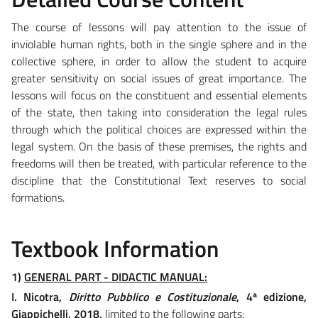
The course of lessons will pay attention to the issue of
inviolable human rights, both in the single sphere and in the
collective sphere, in order to allow the student to acquire
greater sensitivity on social issues of great importance. The
lessons will focus on the constituent and essential elements
of the state, then taking into consideration the legal rules
through which the political choices are expressed within the
legal system. On the basis of these premises, the rights and
freedoms will then be treated, with particular reference to the
discipline that the Constitutional Text reserves to social
formations.
Textbook Information
1)
GENERAL PART - DIDACTIC MANUAL:
I. Nicotra,
Diritto Pubblico e Costituzionale
, 4ª edizione,
Giappichelli, 2018,
limited to the following parts: