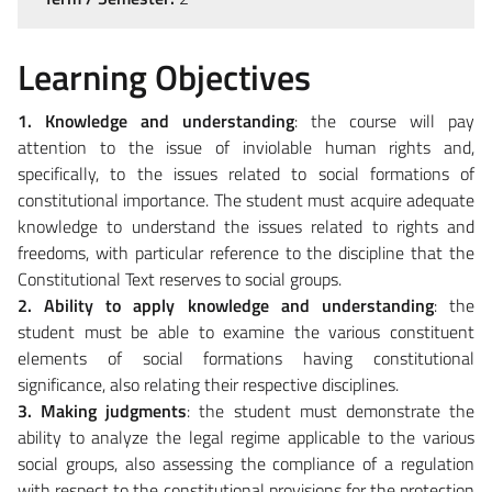
Learning Objectives
1. Knowledge and understanding
: the course will pay
attention to the issue of inviolable human rights and,
specifically, to the issues related to social formations of
constitutional importance. The student must acquire adequate
knowledge to understand the issues related to rights and
freedoms, with particular reference to the discipline that the
Constitutional Text reserves to social groups.
2. Ability to apply knowledge and understanding
: the
student must be able to examine the various constituent
elements of social formations having constitutional
significance, also relating their respective disciplines.
3. Making judgments
: the student must demonstrate the
ability to analyze the legal regime applicable to the various
social groups, also assessing the compliance of a regulation
with respect to the constitutional provisions for the protection