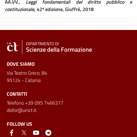
AA.VV.,
Leggi fondamentali del diritto pubblico e
costituzionale
, 42ª edizione, Giuffré, 2018
DIPARTIMENTO DI
Scienze della Formazione
DOVE SIAMO
Via Teatro Greco, 84
95124 - Catania
CONTATTI
Telefono +39 095 7466377
disfor@unict.it
FOLLOW US