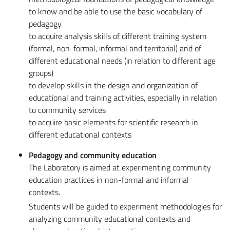
to know and be able to use the basic vocabulary of
pedagogy
to acquire analysis skills of different training system
(formal, non-formal, informal and territorial) and of
different educational needs (in relation to different age
groups)
to develop skills in the design and organization of
educational and training activities, especially in relation
to community services
to acquire basic elements for scientific research in
different educational contexts
Pedagogy and community education
The Laboratory is aimed at experimenting community
education practices in non-formal and informal
contexts.
Students will be guided to experiment methodologies for
analyzing community educational contexts and