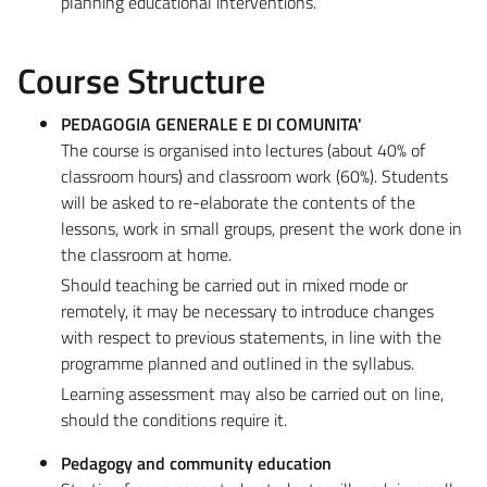
planning educational interventions.
Course Structure
PEDAGOGIA GENERALE E DI COMUNITA'
The course is organised into lectures (about 40% of
classroom hours) and classroom work (60%). Students
will be asked to re-elaborate the contents of the
lessons, work in small groups, present the work done in
the classroom at home.
Should teaching be carried out in mixed mode or
remotely, it may be necessary to introduce changes
with respect to previous statements, in line with the
programme planned and outlined in the syllabus.
Learning assessment may also be carried out on line,
should the conditions require it.
Pedagogy and community education