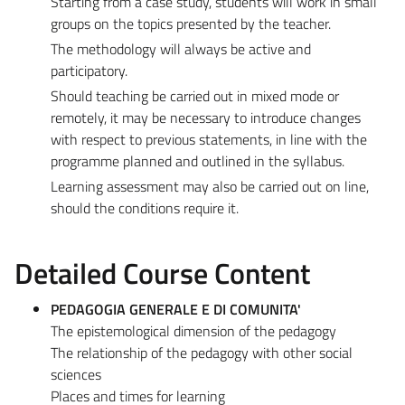
Starting from a case study, students will work in small
groups on the topics presented by the teacher.
The methodology will always be active and
participatory.
Should teaching be carried out in mixed mode or
remotely, it may be necessary to introduce changes
with respect to previous statements, in line with the
programme planned and outlined in the syllabus.
Learning assessment may also be carried out on line,
should the conditions require it.
Detailed Course Content
PEDAGOGIA GENERALE E DI COMUNITA'
The epistemological dimension of the pedagogy
The relationship of the pedagogy with other social
sciences
Places and times for learning