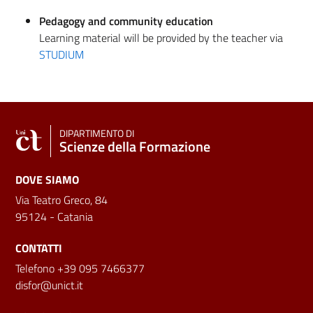
Pedagogy and community education
Learning material will be provided by the teacher via
STUDIUM
DIPARTIMENTO DI
Scienze della Formazione
DOVE SIAMO
Via Teatro Greco, 84
95124 - Catania
CONTATTI
Telefono +39 095 7466377
disfor@unict.it