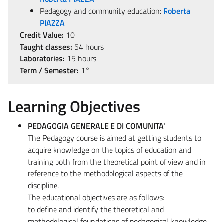
Pedagogy and community education:
Roberta
PIAZZA
Credit Value:
10
Taught classes:
54 hours
Laboratories:
15 hours
Term / Semester:
1°
Learning Objectives
PEDAGOGIA GENERALE E DI COMUNITA'
The Pedagogy course is aimed at getting students to
acquire knowledge on the topics of education and
training both from the theoretical point of view and in
reference to the methodological aspects of the
discipline.
The educational objectives are as follows:
to define and identify the theoretical and
methodological foundations of pedagogical knowledge