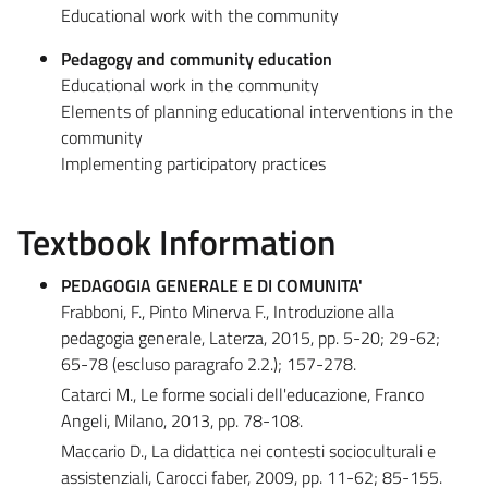
Educational work with the community
Pedagogy and community education
Educational work in the community
Elements of planning educational interventions in the
community
Implementing participatory practices
Textbook Information
PEDAGOGIA GENERALE E DI COMUNITA'
Frabboni, F., Pinto Minerva F., Introduzione alla
pedagogia generale, Laterza, 2015, pp. 5-20; 29-62;
65-78 (escluso paragrafo 2.2.); 157-278.
Catarci M., Le forme sociali dell'educazione, Franco
Angeli, Milano, 2013, pp. 78-108.
Maccario D., La didattica nei contesti socioculturali e
assistenziali, Carocci faber, 2009, pp. 11-62; 85-155.