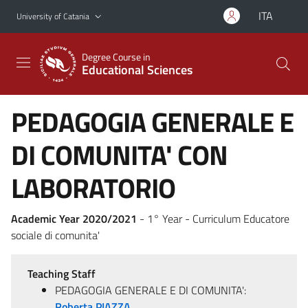
Go to main content
Go to navigation menu
ITA
University of Catania
Degree Course in
Educational Sciences
PEDAGOGIA GENERALE E
DI COMUNITA' CON
LABORATORIO
Academic Year 2020/2021
- 1° Year - Curriculum Educatore
sociale di comunita'
Teaching Staff
PEDAGOGIA GENERALE E DI COMUNITA':
Roberta PIAZZA