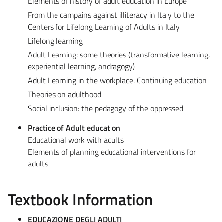
Elements of history of adult education in Europe
From the campains against illiteracy in Italy to the
Centers for Lifelong Learning of Adults in Italy
Lifelong learning
Adult Learning: some theories (transformative learning,
experiential learning, andragogy)
Adult Learning in the workplace. Continuing education
Theories on adulthood
Social inclusion: the pedagogy of the oppressed
Practice of Adult education
Educational work with adults
Elements of planning educational interventions for
adults
Textbook Information
EDUCAZIONE DEGLI ADULTI