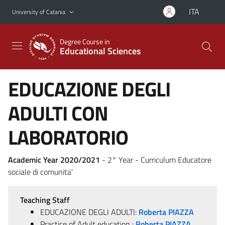
Go to main content
Go to navigation menu
ITA
University of Catania
Degree Course in
Educational Sciences
EDUCAZIONE DEGLI
ADULTI CON
LABORATORIO
Academic Year 2020/2021
- 2° Year - Curriculum Educatore
sociale di comunita'
Teaching Staff
EDUCAZIONE DEGLI ADULTI:
Roberta PIAZZA
Practice of Adult education :
Roberta PIAZZA