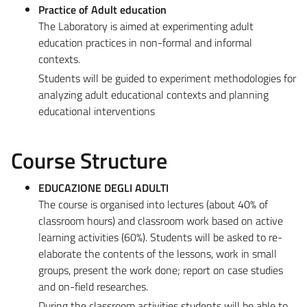
Practice of Adult education
The Laboratory is aimed at experimenting adult
education practices in non-formal and informal
contexts.
Students will be guided to experiment methodologies for
analyzing adult educational contexts and planning
educational interventions
Course Structure
EDUCAZIONE DEGLI ADULTI
The course is organised into lectures (about 40% of
classroom hours) and classroom work based on active
learning activities (60%). Students will be asked to re-
elaborate the contents of the lessons, work in small
groups, present the work done; report on case studies
and on-field researches.
During the classroom activities students will be able to