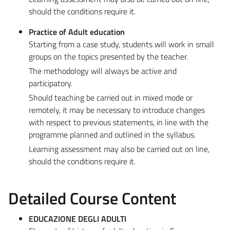
should the conditions require it.
Practice of Adult education
Starting from a case study, students will work in small
groups on the topics presented by the teacher.
The methodology will always be active and
participatory.
Should teaching be carried out in mixed mode or
remotely, it may be necessary to introduce changes
with respect to previous statements, in line with the
programme planned and outlined in the syllabus.
Learning assessment may also be carried out on line,
should the conditions require it.
Detailed Course Content
EDUCAZIONE DEGLI ADULTI