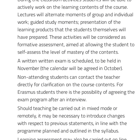
actively work on the learning contents of the course.
Lectures will alternate moments of group and individual
work; guided study moments; presentation of the
learning products that the students themselves will
have prepared. These activities will be considered as
formative assessment, aimed at allowing the student to
self-assess the level of mastery of the contents.
A written written exam is scheduled, to be held in
November (the calendar will be agreed in October).
Non-attending students can contact the teacher
directly for clarification on the course contents. For
Erasmus students there is the possibility of agreeing the
exam program after an interview.
Should teaching be carried out in mixed mode or
remotely, it may be necessary to introduce changes
with respect to previous statements, in line with the
programme planned and outlined in the syllabus.
Learning assessment may also be carried out on line,