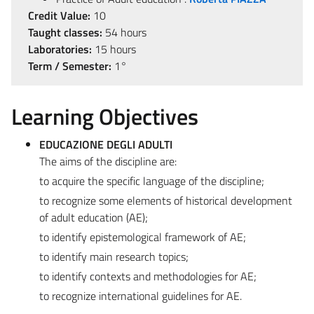
Credit Value:
10
Taught classes:
54 hours
Laboratories:
15 hours
Term / Semester:
1°
Learning Objectives
EDUCAZIONE DEGLI ADULTI
The aims of the discipline are:
to acquire the specific language of the discipline;
to recognize some elements of historical development
of adult education (AE);
to identify epistemological framework of AE;
to identify main research topics;
to identify contexts and methodologies for AE;
to recognize international guidelines for AE.