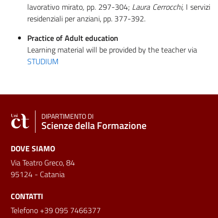
lavorativo mirato
,
pp. 297-304;
Laura Cerrocchi,
I servizi
residenziali per anziani, pp. 377-392.
Practice of Adult education
Learning material will be provided by the teacher via
STUDIUM
DIPARTIMENTO DI
Scienze della Formazione
DOVE SIAMO
Via Teatro Greco, 84
95124 - Catania
CONTATTI
Telefono +39 095 7466377