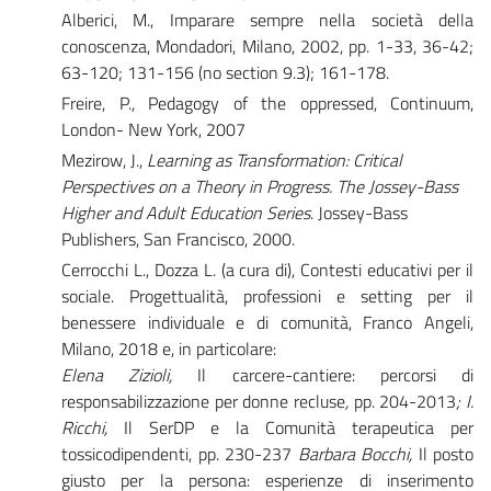
Alberici, M., Imparare sempre nella società della
conoscenza, Mondadori, Milano, 2002, pp. 1-33, 36-42;
63-120; 131-156 (no section 9.3); 161-178.
Freire, P., Pedagogy of the oppressed, Continuum,
London- New York, 2007
Mezirow, J.,
Learning as Transformation: Critical
Perspectives on a Theory in Progress. The Jossey-Bass
Higher and Adult Education Series
. Jossey-Bass
Publishers, San Francisco, 2000.
Cerrocchi L., Dozza L. (a cura di), Contesti educativi per il
sociale. Progettualità, professioni e setting per il
benessere individuale e di comunità, Franco Angeli,
Milano, 2018 e, in particolare:
Elena Zizioli,
Il carcere-cantiere: percorsi di
responsabilizzazione per donne recluse
,
pp. 204-2013
; I.
Ricchi,
Il SerDP e la Comunità terapeutica per
tossicodipendenti, pp. 230-237
Barbara Bocchi,
Il posto
giusto per la persona: esperienze di inserimento