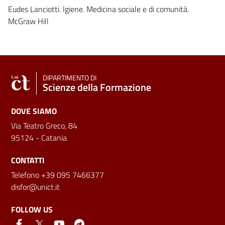
Eudes Lanciotti. Igiene. Medicina sociale e di comunità.
McGraw Hill
DIPARTIMENTO DI
Scienze della Formazione
DOVE SIAMO
Via Teatro Greco, 84
95124 - Catania
CONTATTI
Telefono +39 095 7466377
disfor@unict.it
FOLLOW US