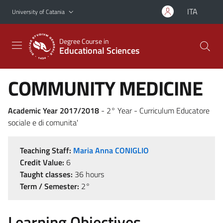
Go to main content
Go to navigation menu
ITA
University of Catania
Degree Course in
Educational Sciences
COMMUNITY MEDICINE
Academic Year 2017/2018
- 2° Year - Curriculum Educatore
sociale e di comunita'
Teaching Staff:
Maria Anna CONIGLIO
Credit Value:
6
Taught classes:
36 hours
Term / Semester:
2°
Learning Objectives