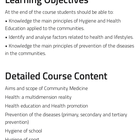
At the end of the course students should be able to:
• Knowledge the main principles of Hygiene and Health
Education applied to the communities.
• Identify and analyse factors related to health and lifestyles.
• Knowledge the main principles of prevention of the diseases
in the communities.
Detailed Course Content
Aims and scope of Community Medicine
Health: a multidimension reality
Health education and Health promotion
Prevention of the diseases (primary, secondary and tertiary
prevention)
Hygiene of school
Hygiene of sport