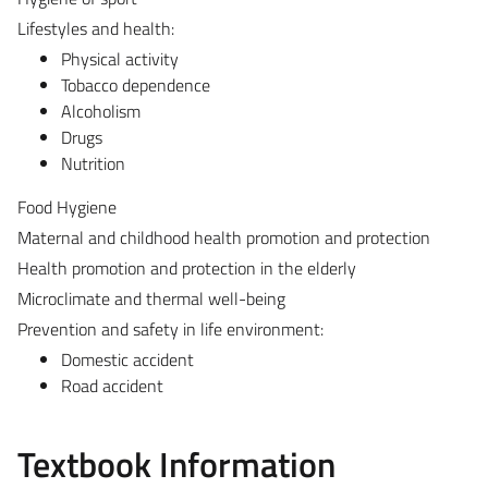
Lifestyles and health:
Physical activity
Tobacco dependence
Alcoholism
Drugs
Nutrition
Food Hygiene
Maternal and childhood health promotion and protection
Health promotion and protection in the elderly
Microclimate and thermal well-being
Prevention and safety in life environment:
Domestic accident
Road accident
Textbook Information