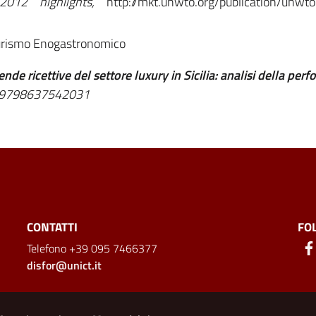
 2012 highlights,
http://mkt.unwto.org/publication/unwt
Turismo Enogastronomico
ende ricettive del settore luxury in Sicilia: analisi della per
BN:9798637542031
CONTATTI
FO
Telefono +39 095 7466377
disfor@unict.it
ion