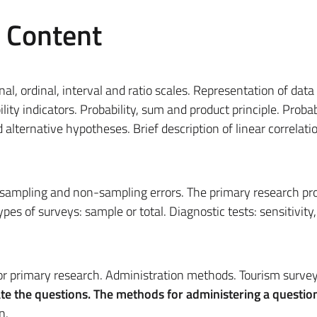
e Content
, ordinal, interval and ratio scales. Representation of data
ility indicators. Probability, sum and product principle. Probab
d alternative hypotheses. Brief description of linear correlati
, sampling and non-sampling errors. The primary research pr
pes of surveys: sample or total. Diagnostic tests: sensitivity,
for primary research. Administration methods. Tourism survey
e the questions. T
he methods for administering a question
n.