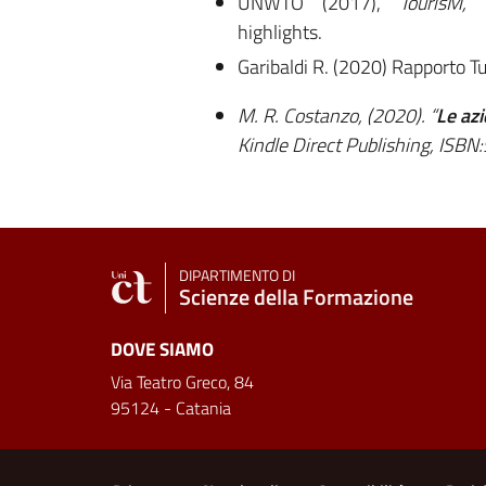
UNWTO (2017),
TourisM,
highlights.
Garibaldi R. (2020) Rapporto 
M. R. Costanzo, (2020). “
Le azi
Kindle Direct Publishing, IS
DIPARTIMENTO DI
Scienze della Formazione
DOVE SIAMO
Via Teatro Greco, 84
95124 - Catania
Useful links and informat