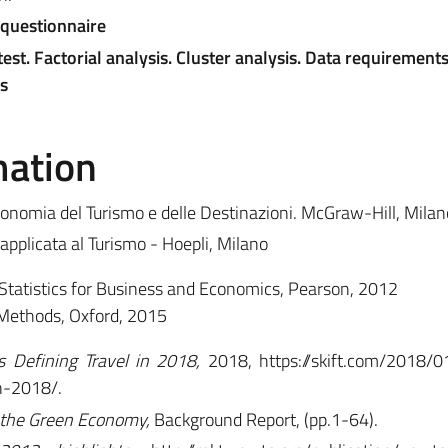
 questionnaire
est. Factorial analysis. Cluster analysis. Data requirements
s
mation
conomia del Turismo e delle Destinazioni. McGraw-Hill, Milan
 applicata al Turismo - Hoepli, Milano
Statistics for Business and Economics, Pearson, 2012
Methods, Oxford, 2015
 Defining Travel in 2018,
2018,
https://skift.com/2018/
n-2018/.
 the Green Economy,
Background Report, (pp.1-64).