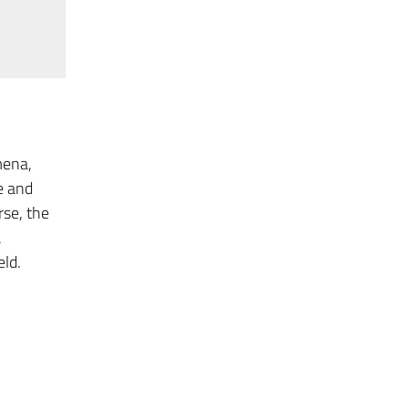
mena,
e and
rse, the
a
eld.