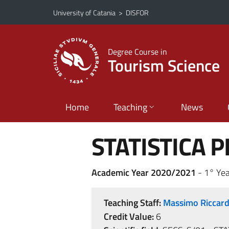
Go to main content
Go to navigation menu
University of Catania
>
DISFOR
Degree Course in
Tourism Science
Home
Teaching
News
STATISTICA P
Academic Year 2020/2021
- 1° Yea
Teaching Staff:
Massimo Riccar
Credit Value:
6