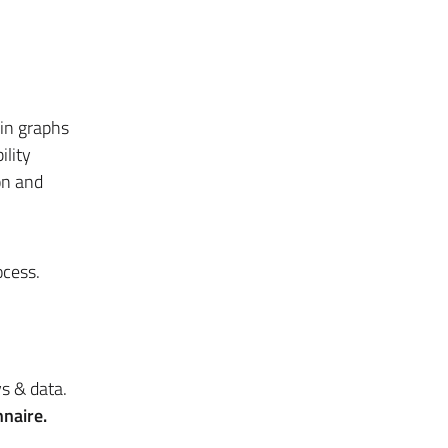
 in graphs
ility
on and
ocess.
s & data.
naire.