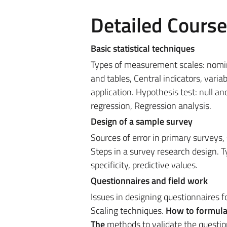
Detailed Cours
Basic statistical techniques
Types of measurement scales: nominal
and tables, Central indicators, variab
application. Hypothesis test: null an
regression, Regression analysis.
Design of a sample survey
Sources of error in primary surveys
Steps in a survey research design. Ty
specificity, predictive values.
Questionnaires and field work
Issues in designing questionnaires 
Scaling techniques.
How to formulat
The
methods to validate the questio