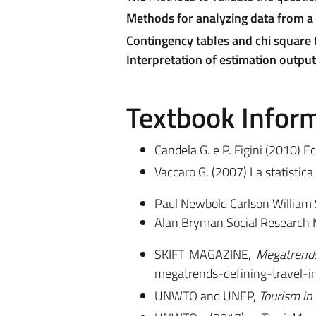
Methods for analyzing data from a
Contingency tables and chi square t
Interpretation of estimation output
Textbook Infor
Candela G. e P. Figini (2010) E
Vaccaro G. (2007) La statistica
Paul Newbold Carlson William 
Alan Bryman Social Research 
SKIFT MAGAZINE,
Megatrends
megatrends-defining-travel-i
UNWTO and UNEP,
Tourism in