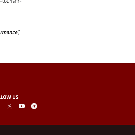
o-tourism-
formance
”,
LLOW US