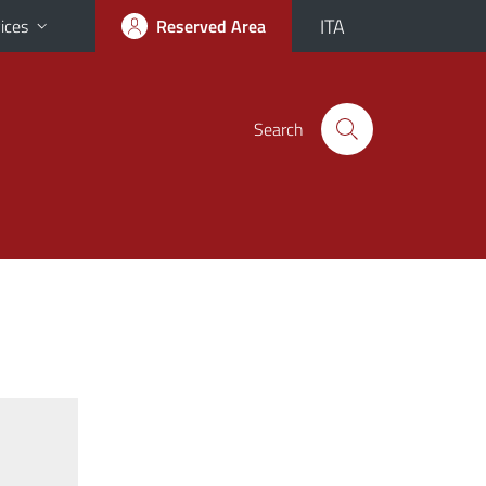
ITA
ices
Reserved Area
Search