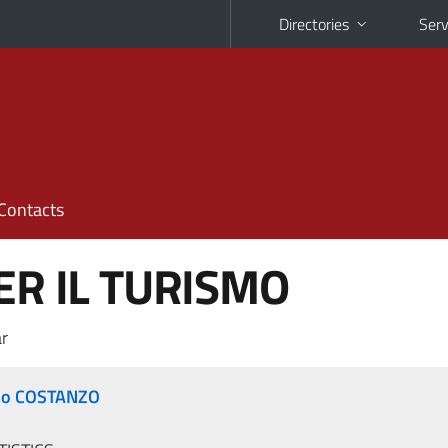
Directories
Serv
Contacts
ER IL TURISMO
r
do COSTANZO