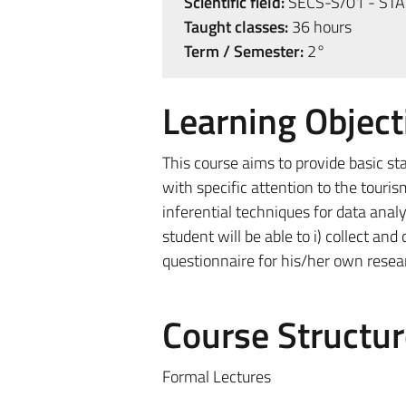
Scientific field:
SECS-S/01 - STA
Taught classes:
36 hours
Term / Semester:
2°
Learning Object
This course aims to provide basic s
with specific attention to the touri
inferential techniques for data analy
student will be able to i) collect an
questionnaire for his/her own researc
Course Structur
Formal Lectures