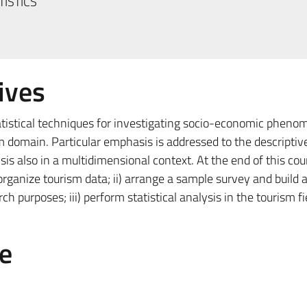
TISTICS
ives
tatistical techniques for investigating socio-economic pheno
sm domain. Particular emphasis is addressed to the descriptiv
sis also in a multidimensional context. At the end of this cou
d organize tourism data; ii) arrange a sample survey and build 
h purposes; iii) perform statistical analysis in the tourism fi
e