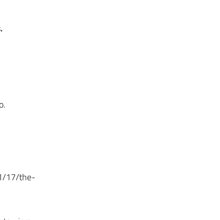
.
o.
01/17/the-