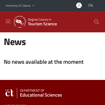
Go to main content
Go to navigation menu
ITA
University of Catania
Degree Course in
Tourism Science
News
No news available at the moment
DEPARTMENT OF
Educational Sciences