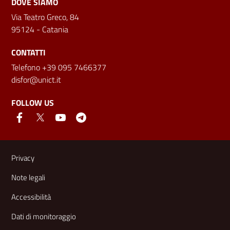
DOVE SIAMO
Via Teatro Greco, 84
95124 - Catania
CONTATTI
Telefono +39 095 7466377
disfor@unict.it
FOLLOW US
Useful links and information
Privacy
Note legali
Accessibilità
Dati di monitoraggio