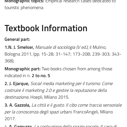
Monographic topics:
Empirical research cases dedicated to
touristic phenomena
Textbook Information
General part:
1.N. J. Smelser,
Manuale di sociologia (V ed.)
, il Mulino,
Bologna 2011, (pp. 15-28; 31-147; 173-208; 239-303; 343-
368);
Monographic part:
Two books chosen from among those
indicated in n.
2 to no. 5
2. J. Ejarque,
Social media marketing per il turismo. Come
costruire il marketing 2.0 e gestire la reputazione della
destinazione
, Hoepli, Milano 2015.
3. A. Gazzola,
La città e il gusto. Il cibo come traccia sensoriale
per la conoscenza degli spazi urbani.
FrancoAngeli, Milano
2017.
4.
A. Gamuzza,
La costruzione dello spazio sociale. Il caso di