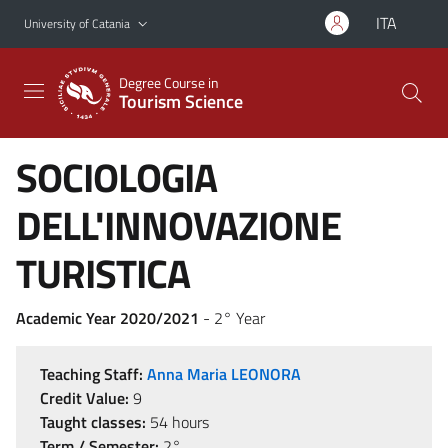
Go to main content
Go to navigation menu
ITA
University of Catania
Degree Course in
Tourism Science
SOCIOLOGIA
DELL'INNOVAZIONE
TURISTICA
Academic Year 2020/2021
- 2° Year
Teaching Staff:
Anna Maria LEONORA
Credit Value:
9
Taught classes:
54 hours
Term / Semester:
2°