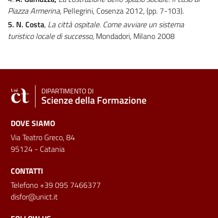
Piazza Armerina
, Pellegrini, Cosenza 2012, (pp. 7-103).
5. N. Costa
,
La città ospitale. Come avviare un sistema
turistico locale di successo
, Mondadori, Milano 2008
DIPARTIMENTO DI
Scienze della Formazione
DOVE SIAMO
Via Teatro Greco, 84
95124 - Catania
CONTATTI
Telefono +39 095 7466377
disfor@unict.it