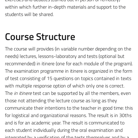
within which further in-depth materials and support to the
students will be shared.
Course Structure
The course will provides (in variable number depending on the
needs) lectures, lessons-laboratory and tests (optional but
recommended) in itinere (one for each module of the program).
The examination programme in itinere is organized in the form
of test consisting of 15 questions on topics contained in texts
with multiple response option of which only one is correct.
The
in itinere
test can be supported by all the members, even
those not attending the lecture course as long as they
communicate their intentions to the teacher in good time: this
for logistical and organizational reasons. The result is in 30ths
and is for an academic year. The result is communicated to
each student individually during the oral examination and
integrated by a verification of the tests themselves and by a