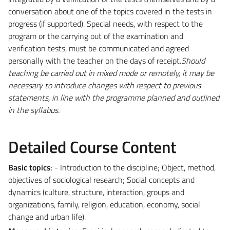
conversation about one of the topics covered in the tests in
progress (if supported). Special needs, with respect to the
program or the carrying out of the examination and
verification tests, must be communicated and agreed
personally with the teacher on the days of receipt.
Should
teaching be carried out in mixed mode or remotely, it may be
necessary to introduce changes with respect to previous
statements, in line with the programme planned and outlined
in the syllabus.
Detailed Course Content
Basic topics
: - Introduction to the discipline; Object, method,
objectives of sociological research; Social concepts and
dynamics (culture, structure, interaction, groups and
organizations, family, religion, education, economy, social
change and urban life).