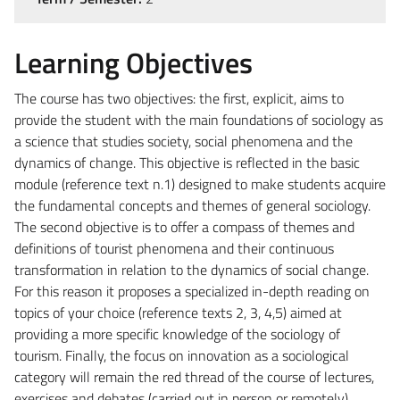
Learning Objectives
The course has two objectives: the first, explicit, aims to
provide the student with the main foundations of sociology as
a science that studies society, social phenomena and the
dynamics of change. This objective is reflected in the basic
module (reference text n.1) designed to make students acquire
the fundamental concepts and themes of general sociology.
The second objective is to offer a compass of themes and
definitions of tourist phenomena and their continuous
transformation in relation to the dynamics of social change.
For this reason it proposes a specialized in-depth reading on
topics of your choice (reference texts 2, 3, 4,5) aimed at
providing a more specific knowledge of the sociology of
tourism. Finally, the focus on innovation as a sociological
category will remain the red thread of the course of lectures,
exercises and debates (carried out in person or remotely)