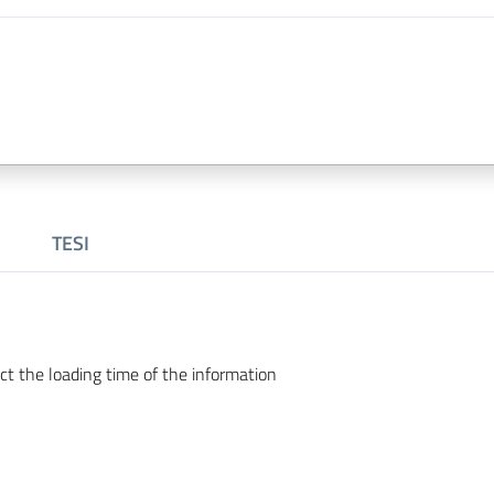
TESI
ct the loading time of the information