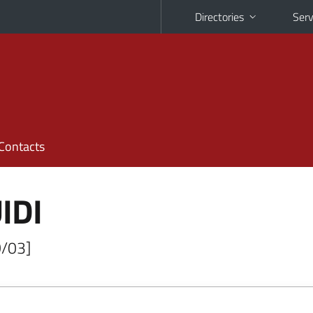
Directories
Serv
Contacts
IDI
O/03]