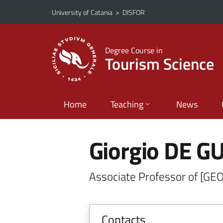
Go to main content
Go to navigation menu
University of Catania
>
DISFOR
Degree Course in
Tourism Science
Home
Teaching
News
Giorgio DE GU
Associate Professor of [GE
Contacts