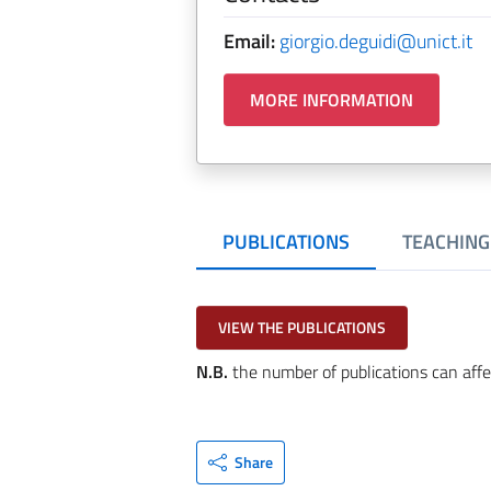
Email:
giorgio.deguidi@unict.it
MORE INFORMATION
PUBLICATIONS
TEACHING
VIEW THE PUBLICATIONS
N.B.
the number of publications can affe
Share