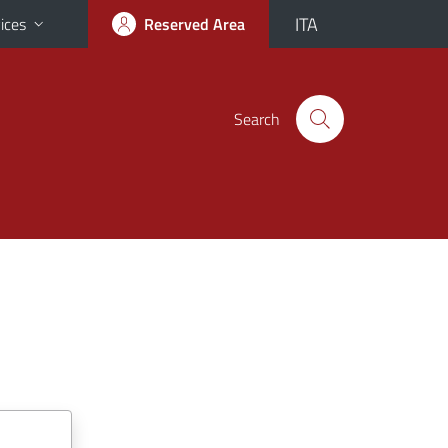
ITA
ices
Reserved Area
Search