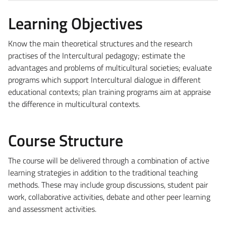
Learning Objectives
Know the main theoretical structures and the research
practises of the Intercultural pedagogy; estimate the
advantages and problems of multicultural societies; evaluate
programs which support Intercultural dialogue in different
educational contexts; plan training programs aim at appraise
the difference in multicultural contexts.
Course Structure
The course will be delivered through a combination of active
learning strategies in addition to the traditional teaching
methods. These may include group discussions, student pair
work, collaborative activities, debate and other peer learning
and assessment activities.