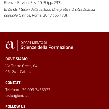
Firenze, Edizioni Ets, 2015 (pp. 233).
E. Zizioli,
I tesori della lettura. Una pratica di cittadinanza
possibile
, Sinnos, Roma, 2017 ( pp.173).
DIPARTIMENTO DI
Scienze della Formazione
DOVE SIAMO
Via Teatro Greco, 84
95124 - Catania
CONTATTI
Telefono +39 095 7466377
disfor@unict.it
FOLLOW US