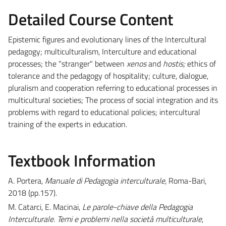
Detailed Course Content
Epistemic figures and evolutionary lines of the Intercultural
pedagogy; multiculturalism, Interculture and educational
processes; the "stranger" between
xenos
and
hostis;
ethics of
tolerance and the pedagogy of hospitality; culture, dialogue,
pluralism and cooperation referring to educational processes in
multicultural societies; The process of social integration and its
problems with regard to educational policies; intercultural
training of the experts in education.
Textbook Information
A. Portera,
Manuale di Pedagogia interculturale,
Roma-Bari,
2018 (pp.157).
M. Catarci, E. Macinai,
Le parole-chiave della Pedagogia
Interculturale. Temi e problemi nella società multiculturale
,