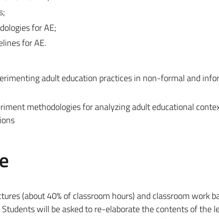
s;
dologies for AE;
elines for AE.
erimenting adult education practices in non-formal and info
eriment methodologies for analyzing adult educational conte
ions
e
ectures (about 40% of classroom hours) and classroom work b
). Students will be asked to re-elaborate the contents of the l