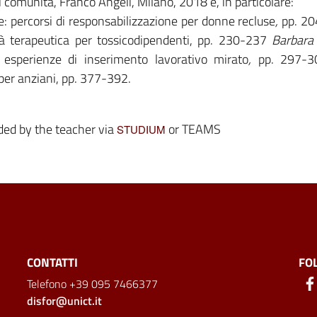
i comunità, Franco Angeli, Milano, 2018 e, in particolare:
re: percorsi di responsabilizzazione per donne recluse
,
pp. 2
à terapeutica per tossicodipendenti, pp. 230-237
Barbara
 esperienze di inserimento lavorativo mirato
,
pp. 297-3
i per anziani, pp. 377-392.
ided by the teacher via
or TEAMS
STUDIUM
CONTATTI
FO
Telefono +39 095 7466377
disfor@unict.it