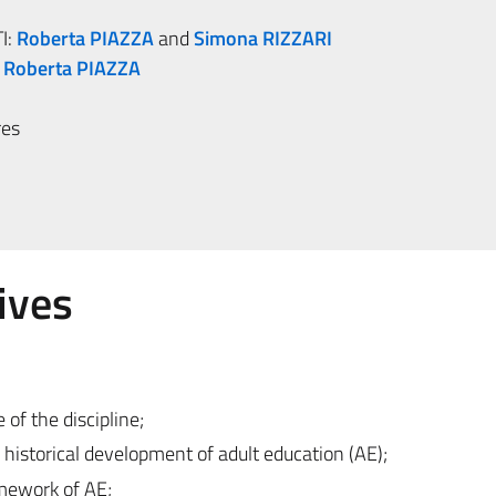
I:
Roberta PIAZZA
and
Simona RIZZARI
:
Roberta PIAZZA
res
ives
 of the discipline;
historical development of adult education (AE);
amework of AE;