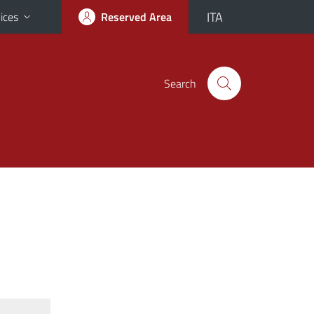
ITA
ices
Reserved Area
Search