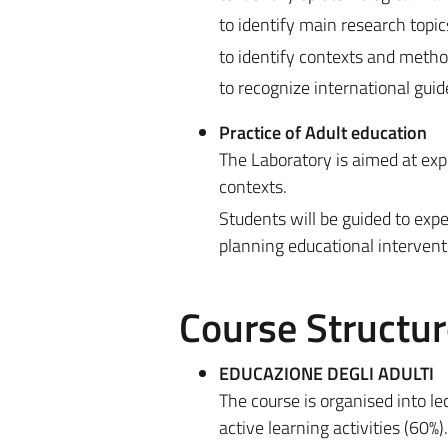
to identify main research topic
to identify contexts and metho
to recognize international guid
Practice of Adult education
The Laboratory is aimed at exp
contexts.
Students will be guided to exp
planning educational intervent
Course Structur
EDUCAZIONE DEGLI ADULTI
The course is organised into l
active learning activities (60%