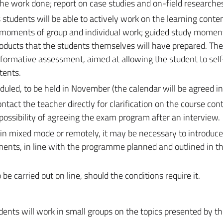
the work done; report on case studies and on-field researche
 students will be able to actively work on the learning conte
e moments of group and individual work; guided study momen
roducts that the students themselves will have prepared. Th
as formative assessment, aimed at allowing the student to sel
tents.
duled, to be held in November (the calendar will be agreed in
act the teacher directly for clarification on the course cont
possibility of agreeing the exam program after an interview.
 in mixed mode or remotely, it may be necessary to introduc
ments, in line with the programme planned and outlined in t
 carried out on line, should the conditions require it.
dents will work in small groups on the topics presented by th