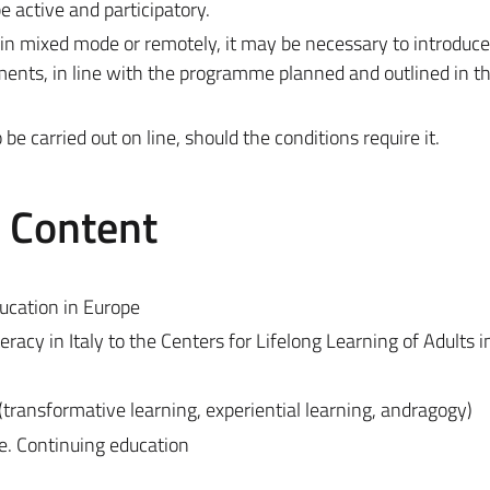
 active and participatory.
 in mixed mode or remotely, it may be necessary to introduc
ments, in line with the programme planned and outlined in t
 carried out on line, should the conditions require it.
e Content
ducation in Europe
racy in Italy to the Centers for Lifelong Learning of Adults in
(transformative learning, experiential learning, andragogy)
e. Continuing education