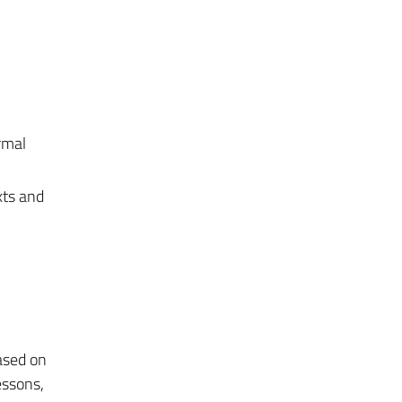
rmal
xts and
ased on
essons,