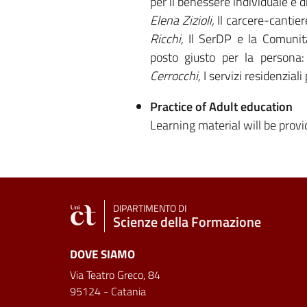
per il benessere individuale e d
Elena Zizioli,
Il carcere-cantie
Ricchi,
Il SerDP e la Comunit
posto giusto per la persona:
Cerrocchi,
I servizi residenzial
Practice of Adult education
Learning material will be prov
DIPARTIMENTO DI
Scienze della Formazione
DOVE SIAMO
Via Teatro Greco, 84
95124 - Catania