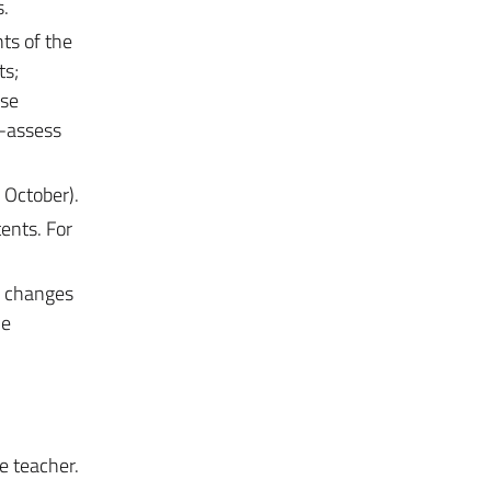
s.
nts of the
ts;
ese
f-assess
 October).
ents. For
e changes
he
e teacher.