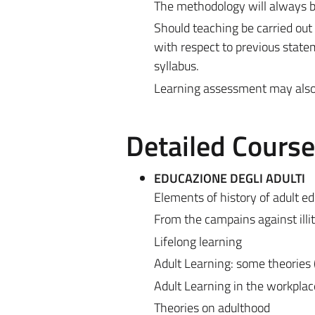
The methodology will always be
Should teaching be carried out
with respect to previous state
syllabus.
Learning assessment may also be
Detailed Cours
EDUCAZIONE DEGLI ADULTI
Elements of history of adult e
From the campains against illite
Lifelong learning
Adult Learning: some theories 
Adult Learning in the workplac
Theories on adulthood