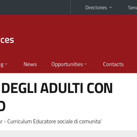
Directories
Serv
nces
ng
News
Opportunities
Contacts
DEGLI ADULTI CON
O
r - Curriculum Educatore sociale di comunita'