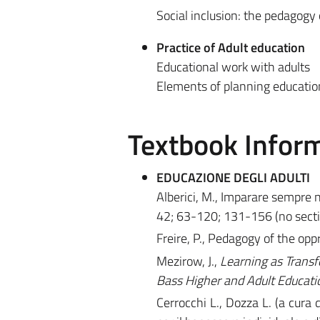
Social inclusion: the pedagogy
Practice of Adult education
Educational work with adults
Elements of planning education
Textbook Infor
EDUCAZIONE DEGLI ADULTI
Alberici, M., Imparare sempre 
42; 63-120; 131-156 (no secti
Freire, P., Pedagogy of the o
Mezirow, J.,
Learning as Transf
Bass Higher and Adult Educati
Cerrocchi L., Dozza L. (a cura d