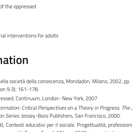
 of the oppressed
al interventions for adults
mation
nella società della conoscenza, Mondadori, Milano, 2002, pp.
on 9.3); 161-178.
ppressed, Continuum, London- New York, 2007
ormation: Critical Perspectives on a Theory in Progress. The 
on Series
. Jossey-Bass Publishers, San Francisco, 2000.
i), Contesti educativi per il sociale. Progettualità, profession