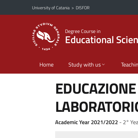
Go to main content
Go to navigation menu
University of Catania
>
DISFOR
Degree Course in
Educational Scie
Home
Study with us
Teachi
EDUCAZIONE 
LABORATORI
Academic Year 2021/2022
- 2° Yea