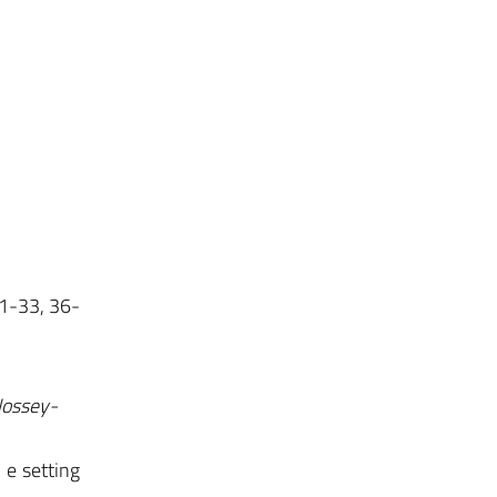
 1-33, 36-
Jossey-
i e setting