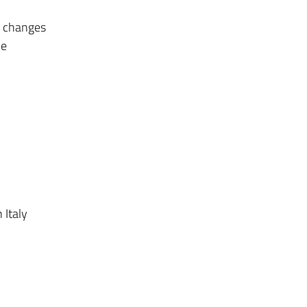
e changes
he
 Italy