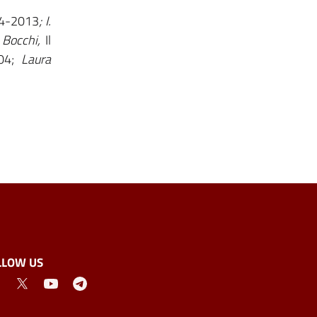
04-2013
; I.
 Bocchi,
Il
04;
Laura
LLOW US