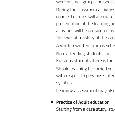
work in small groups, present 
During the classroom activities
course. Lectures will alternat
presentation of the learning p
activities will be considered 
the level of mastery of the con
A written written exam is sche
Non-attending students can cont
Erasmus students there is the 
Should teaching be carried out
with respect to previous state
syllabus.
Learning assessment may also be
Practice of Adult education
Starting from a case study, stu