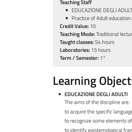
Teaching Staff
EDUCAZIONE DEGLI ADULT
Practice of Adult education
Credit Value:
10
Teaching Mode:
Traditional lectu
Taught classes:
54 hours
Laboratories:
15 hours
Term / Semester:
1°
Learning Object
EDUCAZIONE DEGLI ADULTI
The aims of the discipline are:
to acquire the specific language
to recognize some elements of 
to identify epistemological fr