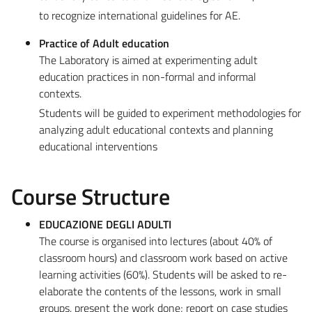
to recognize international guidelines for AE.
Practice of Adult education
The Laboratory is aimed at experimenting adult
education practices in non-formal and informal
contexts.
Students will be guided to experiment methodologies for
analyzing adult educational contexts and planning
educational interventions
Course Structure
EDUCAZIONE DEGLI ADULTI
The course is organised into lectures (about 40% of
classroom hours) and classroom work based on active
learning activities (60%). Students will be asked to re-
elaborate the contents of the lessons, work in small
groups, present the work done; report on case studies