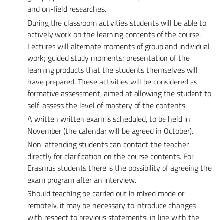
and on-field researches.
During the classroom activities students will be able to
actively work on the learning contents of the course.
Lectures will alternate moments of group and individual
work; guided study moments; presentation of the
learning products that the students themselves will
have prepared. These activities will be considered as
formative assessment, aimed at allowing the student to
self-assess the level of mastery of the contents.
A written written exam is scheduled, to be held in
November (the calendar will be agreed in October).
Non-attending students can contact the teacher
directly for clarification on the course contents. For
Erasmus students there is the possibility of agreeing the
exam program after an interview.
Should teaching be carried out in mixed mode or
remotely, it may be necessary to introduce changes
with respect to previous statements, in line with the