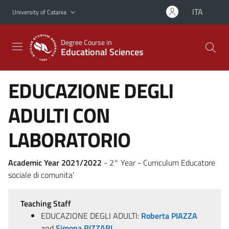
Go to main content
Go to navigation menu
ITA
University of Catania
Degree Course in
Educational Sciences
EDUCAZIONE DEGLI
ADULTI CON
LABORATORIO
Academic Year 2021/2022
- 2° Year - Curriculum Educatore
sociale di comunita'
Teaching Staff
EDUCAZIONE DEGLI ADULTI:
Roberta PIAZZA
and
Simona RIZZARI