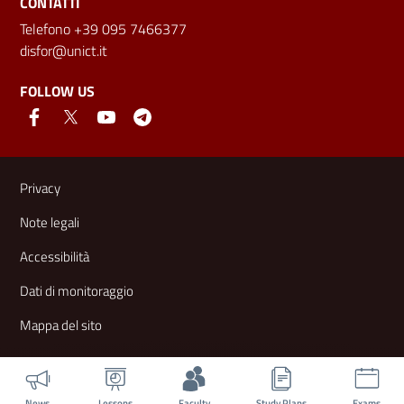
CONTATTI
Telefono +39 095 7466377
disfor@unict.it
FOLLOW US
Useful links and information
Privacy
Note legali
Accessibilità
Dati di monitoraggio
Mappa del sito
News
Lessons
Faculty
Study Plans
Exams