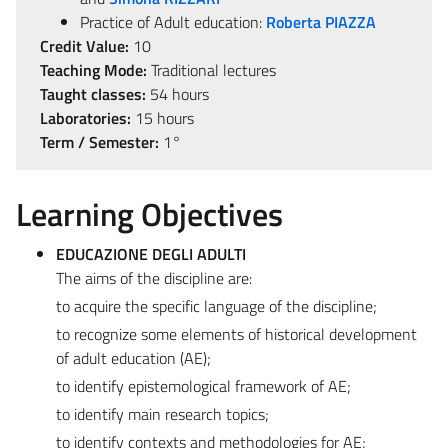
Practice of Adult education:
Roberta PIAZZA
Credit Value:
10
Teaching Mode:
Traditional lectures
Taught classes:
54 hours
Laboratories:
15 hours
Term / Semester:
1°
Learning Objectives
EDUCAZIONE DEGLI ADULTI
The aims of the discipline are:
to acquire the specific language of the discipline;
to recognize some elements of historical development
of adult education (AE);
to identify epistemological framework of AE;
to identify main research topics;
to identify contexts and methodologies for AE;