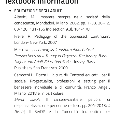
Textbook Information
EDUCAZIONE DEGLI ADULTI
Alberici, M., Imparare sempre nella società della
conoscenza, Mondadori, Milano, 2002, pp. 1-33, 36-42;
63-120; 131-156 (no section 9.3); 161-178.
Freire, P., Pedagogy of the oppressed, Continuum,
London- New York, 2007
Mezirow, J.,
Learning as Transformation: Critical
Perspectives on a Theory in Progress. The Jossey-Bass
Higher and Adult Education Series
. Jossey-Bass
Publishers, San Francisco, 2000.
Cerrocchi L., Dozza L. (a cura di), Contesti educativi per il
sociale. Progettualità, professioni e setting per il
benessere individuale e di comunità, Franco Angeli,
Milano, 2018 e, in particolare:
Elena Zizioli,
Il carcere-cantiere: percorsi di
responsabilizzazione per donne recluse
,
pp. 204-2013
; I.
Ricchi,
Il SerDP e la Comunità terapeutica per