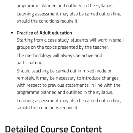
programme planned and outlined in the syllabus.
Learning assessment may also be carried out on line,
should the conditions require it.
Practice of Adult education
Starting from a case study, students will work in small
groups on the topics presented by the teacher.
The methodology will always be active and
participatory.
Should teaching be carried out in mixed mode or
remotely, it may be necessary to introduce changes
with respect to previous statements, in line with the
programme planned and outlined in the syllabus.
Learning assessment may also be carried out on line,
should the conditions require it.
Detailed Course Content