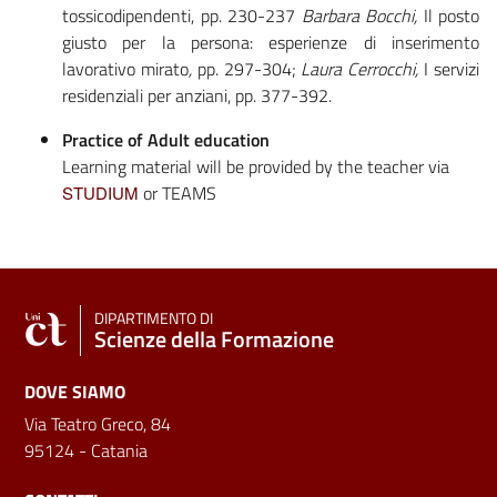
tossicodipendenti, pp. 230-237
Barbara Bocchi,
Il posto
giusto per la persona: esperienze di inserimento
lavorativo mirato
,
pp. 297-304;
Laura Cerrocchi,
I servizi
residenziali per anziani, pp. 377-392.
Practice of Adult education
Learning material will be provided by the teacher via
or TEAMS
STUDIUM
DIPARTIMENTO DI
Scienze della Formazione
DOVE SIAMO
Via Teatro Greco, 84
95124 - Catania