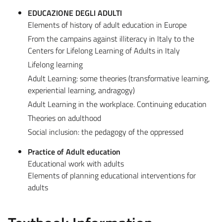
EDUCAZIONE DEGLI ADULTI
Elements of history of adult education in Europe
From the campains against illiteracy in Italy to the
Centers for Lifelong Learning of Adults in Italy
Lifelong learning
Adult Learning: some theories (transformative learning,
experiential learning, andragogy)
Adult Learning in the workplace. Continuing education
Theories on adulthood
Social inclusion: the pedagogy of the oppressed
Practice of Adult education
Educational work with adults
Elements of planning educational interventions for
adults