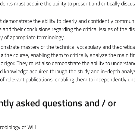
ts must acquire the ability to present and critically discus
 demonstrate the ability to clearly and confidently commun
nd their conclusions regarding the critical issues of the disc
 of appropriate terminology.
onstrate mastery of the technical vocabulary and theoretica
 the course, enabling them to critically analyze the main fi
ic rigor. They must also demonstrate the ability to understan
d knowledge acquired through the study and in-depth analys
n of relevant publications, enabling them to independently un
tly asked questions and / or
obiology of Will