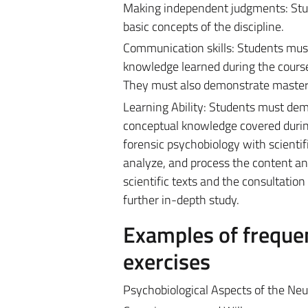
Making independent judgments: Studen
basic concepts of the discipline.
Communication skills: Students must
knowledge learned during the course a
They must also demonstrate mastery
Learning Ability: Students must dem
conceptual knowledge covered during
forensic psychobiology with scientif
analyze, and process the content an
scientific texts and the consultatio
further in-depth study.
Examples of frequen
exercises
Psychobiological Aspects of the Neur