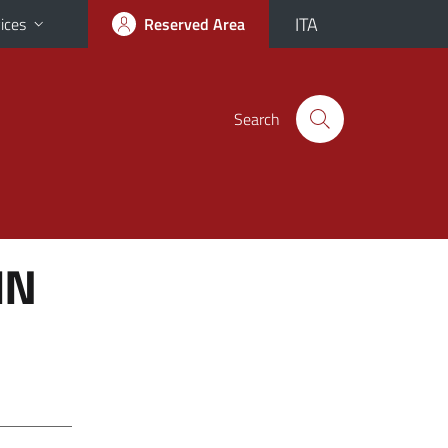
ITA
ices
Reserved Area
Search
IN