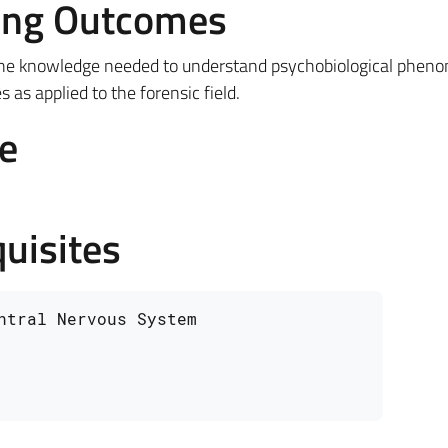
ing Outcomes
the knowledge needed to understand psychobiological phen
as applied to the forensic field.
e
uisites
ntral Nervous System