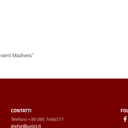
y
ansient Madness"
CONTATTI
FO
Telefono +39 095 7466377
disfor@unict.it