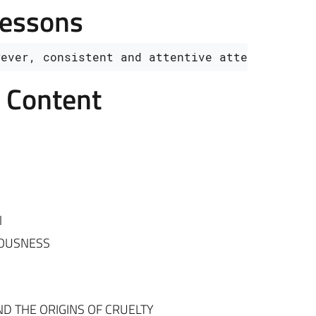
Lessons
wever, consistent and attentive attendance is
e Content
l
IOUSNESS
ND THE ORIGINS OF CRUELTY