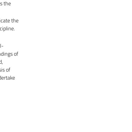
s the
icate the
ipline.
l-
ndings of
d,
is of
dertake