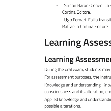
-
Simon Baron-Cohen. La sci
Cortina Editore.
-
Ugo Fornari. Follia transit
Raffaello Cortina Editore
Learning Asse
Learning Assessme
During the oral exam, students may
For assessment purposes, the instruc
Knowledge and understanding: Knowle
consciousness and its alteration, em
Applied knowledge and understandin
possible alterations.