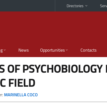
Directories
Serv
ng
News
Opportunities
Contacts
S OF PSYCHOBIOLOGY 
C FIELD
er:
MARINELLA COCO