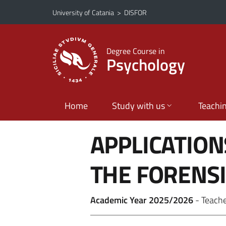
Go to main content
Go to navigation menu
University of Catania
>
DISFOR
Degree Course in
Psychology
Home
Study with us
Teachi
APPLICATION
THE FORENSI
Academic Year 2025/2026
- Teach