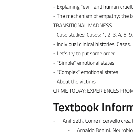
- Explaining "evil" and human cruel
- The mechanism of empathy: the be
TRANSITIONAL MADNESS
- Case studies: Cases: 1, 2, 3, 4, 5, 9
- Individual clinical histories: Cases: 
- Let's try to put some order
- "Simple" emotional states
- "Complex" emotional states
- About the victims
CRIME TODAY: EXPERIENCES FROM
Textbook Infor
-
Anil Seth. Come il cervello crea 
-
Arnaldo Benini. Neurobiol