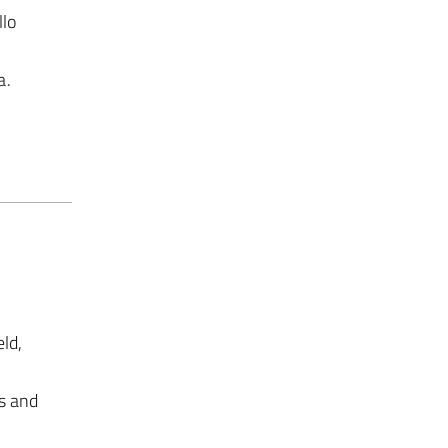
llo
a.
ld,
s and