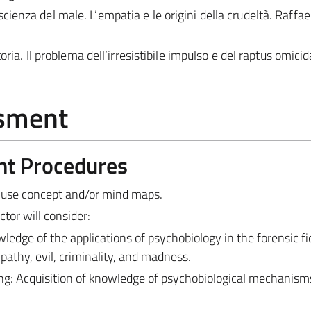
enza del male. L’empatia e le origini della crudeltà. Raffae
oria. Il problema dell’irresistibile impulso e del raptus omicid
ssment
nt Procedures
 use concept and/or mind maps.
tor will consider:
dge of the applications of psychobiology in the forensic fie
pathy, evil, criminality, and madness.
g: Acquisition of knowledge of psychobiological mechanism