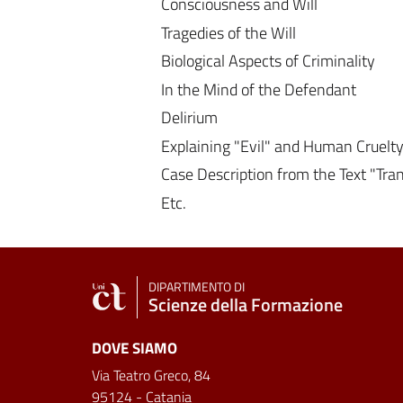
Consciousness and Will
Tragedies of the Will
Biological Aspects of Criminality
In the Mind of the Defendant
Delirium
Explaining "Evil" and Human Cruelt
Case Description from the Text "Tr
Etc.
DIPARTIMENTO DI
Scienze della Formazione
DOVE SIAMO
Via Teatro Greco, 84
95124 - Catania