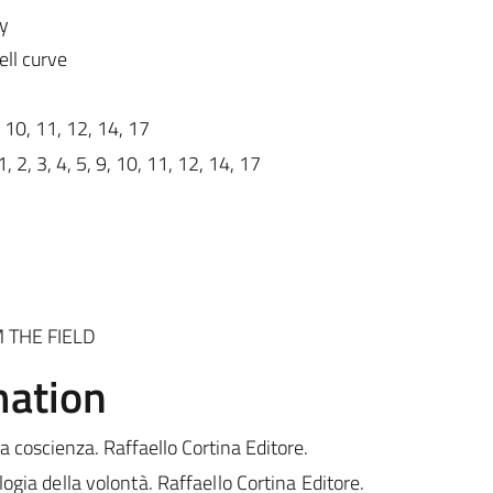
ty
ll curve
, 10, 11, 12, 14, 17
1, 2, 3, 4, 5, 9, 10, 11, 12, 14, 17
 THE FIELD
mation
la coscienza. Raffaello Cortina Editore.
ogia della volontà. Raffaello Cortina Editore.