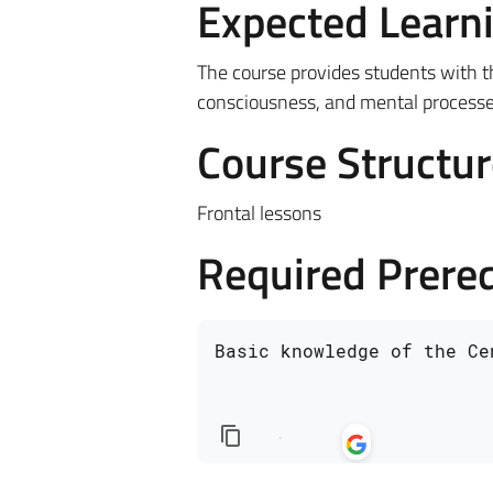
Expected Learn
The course provides students with 
consciousness, and mental processes 
Course Structur
Frontal lessons
Required Prereq
Basic knowledge of the Ce