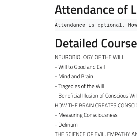
Attendance of 
Attendance is optional. Ho
Detailed Cours
NEUROBIOLOGY OF THE WILL
- Will to Good and Evil
- Mind and Brain
- Tragedies of the Will
- Beneficial Illusion of Conscious Wil
HOW THE BRAIN CREATES CONSC
- Measuring Consciousness
- Delirium
THE SCIENCE OF EVIL. EMPATHY A