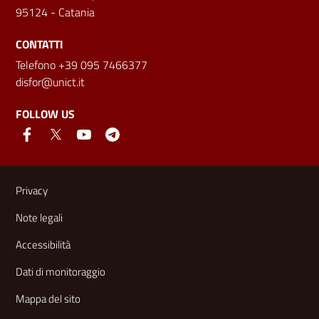
95124 - Catania
CONTATTI
Telefono +39 095 7466377
disfor@unict.it
FOLLOW US
Useful links and information
Privacy
Note legali
Accessibilità
Dati di monitoraggio
Mappa del sito