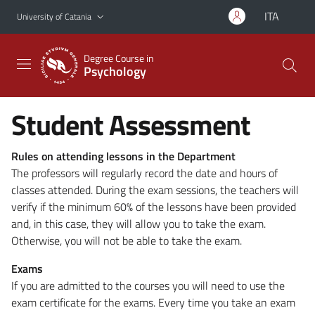
Go to main content
Go to navigation menu
ITA
University of Catania
Degree Course in
Psychology
Student Assessment
Rules on attending lessons in the Department
The professors will regularly record the date and hours of
classes attended. During the exam sessions, the teachers will
verify if the minimum 60% of the lessons have been provided
and, in this case, they will allow you to take the exam.
Otherwise, you will not be able to take the exam.
Exams
If you are admitted to the courses you will need to use the
exam certificate for the exams. Every time you take an exam