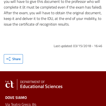
you will have to give this document to the professor who will
complete it (it must be completed even if the exam has failed).
After the exam, you will have to obtain the original document,
keep it and deliver it to the IDU, at the end of your mobility, to
issue the certificate of recognition results.
Last updated:
03/15/2018 - 16:46
Share
DEPARTMENT OF
Educational Sciences
DOVE SIAMO
Via Teatro Greco, 84