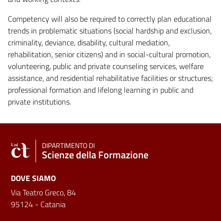
Competency will also be required to correctly plan educational
trends in problematic situations (social hardship and exclusion,
criminality, deviance, disability, cultural mediation,
rehabilitation, senior citizens) and in social-cultural promotion,
volunteering, public and private counseling services, welfare
assistance, and residential rehabilitative facilities or structures;
professional formation and lifelong learning in public and
private institutions.
DIPARTIMENTO DI
Scienze della Formazione
DOVE SIAMO
Via Teatro Greco, 84
95124 - Catania