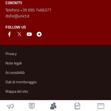
CONTATTI
Telefono +39 095 7466377
disfor@unict.it
FOLLOW US
Useful links and information
Privacy
Note legali
Accessibilità
Dati di monitoraggio
Mappa del sito