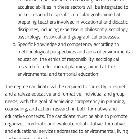
acquired abilities in these sectors will be integrated to
better respond to specific curricular goals aimed at
preparing teachers involved in vocational and didactic
disciplines, including expertise in philosophy, sociology,
psychology, historical and geographical processes.
Specific knowledge and competency according to
methodological perspectives and aims of environmental
education, the ethics of responsibility
,
sociological
research for educational planning, aimed at the
environmental and territorial education.
The degree candidate will be required to correctly interpret
and analyze educative and formative, individual and group
needs, with the goal of achieving competency in planning,
counseling, and action-research in both formative and
educative contexts. The candidate must be able to promote,
organize, coordinate and evaluate rehabilitative, formative,
and educational services addressed to environmental, living
and working contexts.