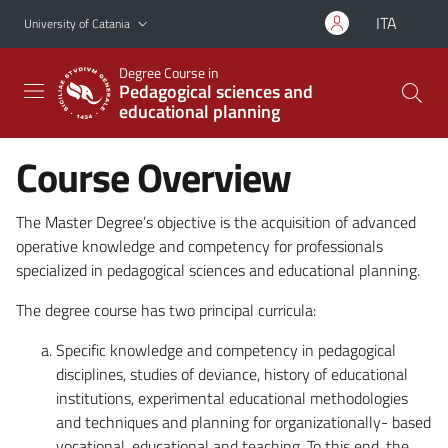
Go to main content
Go to navigation menu
ITA
University of Catania
Degree Course in
Pedagogical sciences and
educational planning
Course Overview
The Master Degree’s objective is the acquisition of advanced
operative knowledge and competency for professionals
specialized in pedagogical sciences and educational planning.
The degree course has two principal curricula:
Specific knowledge and competency in pedagogical
disciplines, studies of deviance, history of educational
institutions, experimental educational methodologies
and techniques and planning for organizationally- based
vocational, educational and teaching. To this end, the