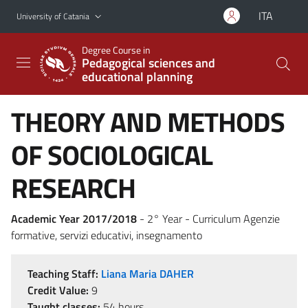
Go to main content
Go to navigation menu
ITA
University of Catania
Degree Course in
Pedagogical sciences and
educational planning
THEORY AND METHODS
OF SOCIOLOGICAL
RESEARCH
Academic Year 2017/2018
- 2° Year - Curriculum Agenzie
formative, servizi educativi, insegnamento
Teaching Staff:
Liana Maria DAHER
Credit Value:
9
Taught classes:
54 hours