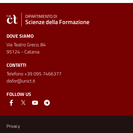
DIPARTIMENTO DI
Scienze della Formazione
DOVE SIAMO
Via Teatro Greco, 84
95124 - Catania
CONTATTI
Telefono +39 095 7466377
disfor@unict.it
FOLLOW US
Useful links and information
Privacy