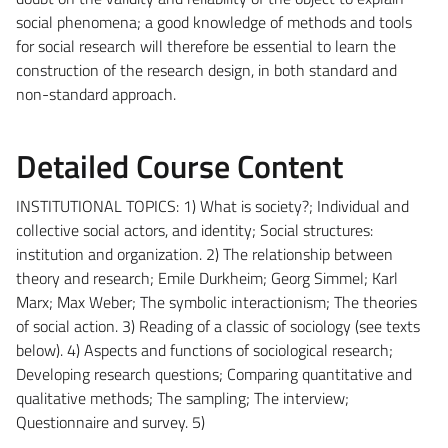
social phenomena; a good knowledge of methods and tools
for social research will therefore be essential to learn the
construction of the research design, in both standard and
non-standard approach.
Detailed Course Content
INSTITUTIONAL TOPICS: 1) What is society?; Individual and
collective social actors, and identity; Social structures:
institution and organization. 2) The relationship between
theory and research; Emile Durkheim; Georg Simmel; Karl
Marx; Max Weber; The symbolic interactionism; The theories
of social action. 3) Reading of a classic of sociology (see texts
below). 4) Aspects and functions of sociological research;
Developing research questions; Comparing quantitative and
qualitative methods; The sampling; The interview;
Questionnaire and survey. 5)