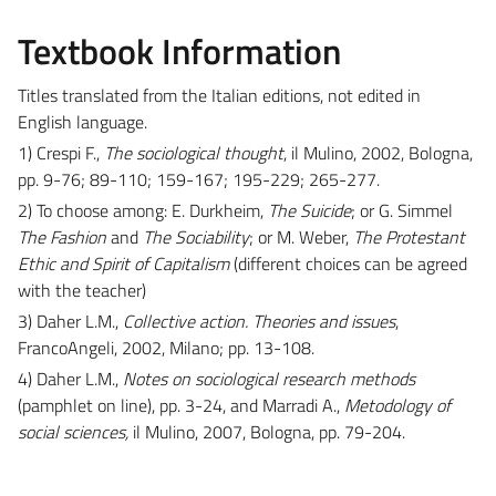
Textbook Information
Titles translated from the Italian editions, not edited in
English language.
1) Crespi F.,
The sociological thought
, il Mulino, 2002, Bologna,
pp. 9-76; 89-110; 159-167; 195-229; 265-277.
2) To choose among: E. Durkheim,
The Suicide
; or G. Simmel
The Fashion
and
The Sociability
; or M. Weber,
The Protestant
Ethic and Spirit of Capitalism
(different choices can be agreed
with the teacher)
3) Daher L.M.,
Collective action. Theories and issues
,
FrancoAngeli, 2002, Milano; pp. 13-108.
4) Daher L.M.,
Notes on sociological research methods
(pamphlet on line), pp. 3-24, and Marradi A.,
Metodology of
social sciences,
il Mulino, 2007, Bologna, pp. 79-204.