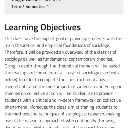
Term / Semester:
1°
Learning Objectives
The class have the explicit goal of providing students with the
main theoretical and empirical foundations of sociology.
Therefore, it will be provided an overwiew of the classics of
sociology as well as fundamental contemporary theories.
Going in depth through the theoretical frame it will be asked
the reading and comment of a classic of sociology (see texts
below). In order to complete the construction of above
theoretical frame the most important American and European
theories on collective action will be studied, as to provide
students with a critical and in-depth framework on collective
phenomena. Moreover, the class aim at traning students to
the methods and techniques of sociological research, making
use of the research approach of who continually throwing
doubt on the validity and reliability of the object to explain