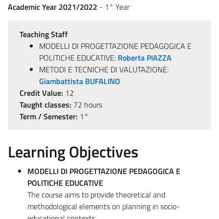
Academic Year 2021/2022
- 1° Year
Teaching Staff
MODELLI DI PROGETTAZIONE PEDAGOGICA E
POLITICHE EDUCATIVE:
Roberta PIAZZA
METODI E TECNICHE DI VALUTAZIONE:
Giambattista BUFALINO
Credit Value:
12
Taught classes:
72 hours
Term / Semester:
1°
Learning Objectives
MODELLI DI PROGETTAZIONE PEDAGOGICA E
POLITICHE EDUCATIVE
The course aims to provide theoretical and
methodological elements on planning in socio-
educational contexts.