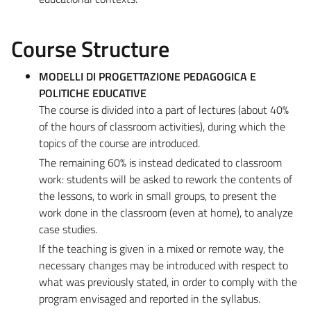
Course Structure
MODELLI DI PROGETTAZIONE PEDAGOGICA E
POLITICHE EDUCATIVE
The course is divided into a part of lectures (about 40%
of the hours of classroom activities), during which the
topics of the course are introduced.
The remaining 60% is instead dedicated to classroom
work: students will be asked to rework the contents of
the lessons, to work in small groups, to present the
work done in the classroom (even at home), to analyze
case studies.
If the teaching is given in a mixed or remote way, the
necessary changes may be introduced with respect to
what was previously stated, in order to comply with the
program envisaged and reported in the syllabus.