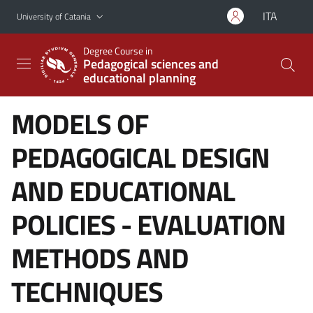
Go to main content
Go to navigation menu
ITA
University of Catania
Degree Course in
Pedagogical sciences and
educational planning
MODELS OF
PEDAGOGICAL DESIGN
AND EDUCATIONAL
POLICIES - EVALUATION
METHODS AND
TECHNIQUES