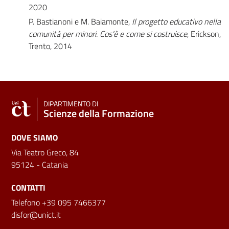
2020
P. Bastianoni e M. Baiamonte,
Il progetto educativo nella
comunità per minori. Cos'è e come si costruisce
, Erickson,
Trento, 2014
DIPARTIMENTO DI
Scienze della Formazione
DOVE SIAMO
Via Teatro Greco, 84
95124 - Catania
CONTATTI
Telefono +39 095 7466377
disfor@unict.it