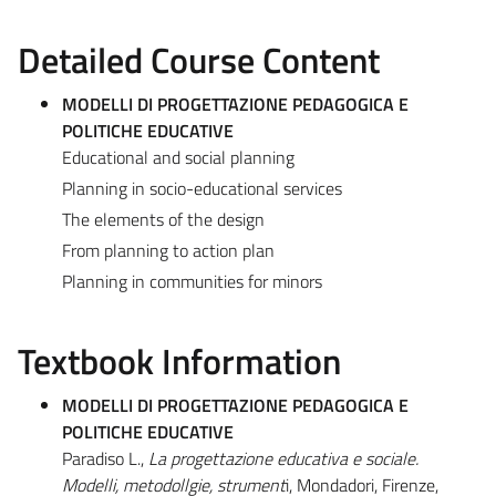
Detailed Course Content
MODELLI DI PROGETTAZIONE PEDAGOGICA E
POLITICHE EDUCATIVE
Educational and social planning
Planning in socio-educational services
The elements of the design
From planning to action plan
Planning in communities for minors
Textbook Information
MODELLI DI PROGETTAZIONE PEDAGOGICA E
POLITICHE EDUCATIVE
Paradiso L.,
La progettazione educativa e sociale.
Modelli, metodollgie, strument
i, Mondadori, Firenze,