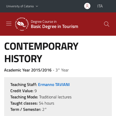
Go to main content
Go to navigation menu
ITA
University of Catania
Degree Course in
Basic Degree in Tourism
CONTEMPORARY
HISTORY
Academic Year 2015/2016
- 3° Year
Teaching Staff:
Ermanno TAVIANI
Credit Value:
9
Teaching Mode:
Traditional lectures
Taught classes:
54 hours
Term / Semester:
2°