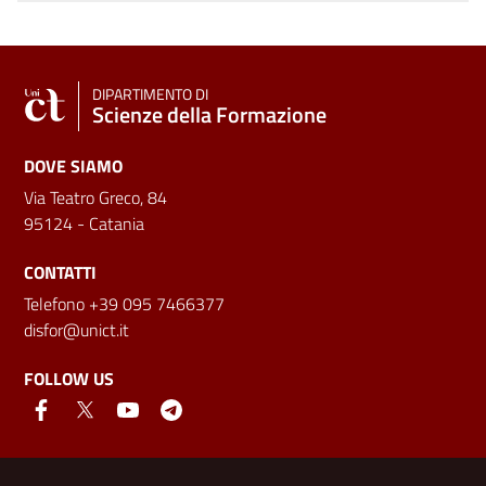
DIPARTIMENTO DI
Scienze della Formazione
DOVE SIAMO
Via Teatro Greco, 84
95124 - Catania
CONTATTI
Telefono +39 095 7466377
disfor@unict.it
FOLLOW US
Useful links and information