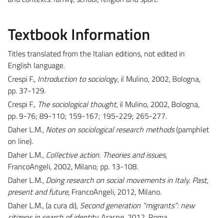
Textbook Information
Titles translated from the Italian editions, not edited in
English language.
Crespi F.,
Introduction to sociology
, il Mulino, 2002, Bologna,
pp. 37-129.
Crespi F.,
The sociological thought
, il Mulino, 2002, Bologna,
pp. 9-76; 89-110; 159-167; 195-229; 265-277.
Daher L.M.,
Notes on sociological research methods
(pamphlet
on line).
Daher L.M.,
Collective action. Theories and issues
,
FrancoAngeli, 2002, Milano; pp. 13-108.
Daher L.M.,
Doing research on social movements in Italy. Past,
present and future,
FrancoAngeli, 2012, Milano.
Daher L.M., (a cura di),
Second generation “migrants”: new
citizens in search of identity,
Aracne, 2012, Roma.