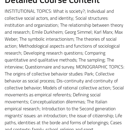
INSTITUTIONAL TOPICS: What is society?; Individual and
collective social actors, and identity; Social structures:
institution and organization; The relationship between theory
and research; Emile Durkheim; Georg Simmel; Karl Marx; Max
Weber; The symbolic interactionism; The theories of social
action; Methodological aspects and functions of sociological
research; Developing research questions; Comparing
quantitative and qualitative methods; The sampling; The
interview; Questionnaire and survey.
MONOGRAPHIC TOPICS:
The origins of collective behavior studies: Park; Collective
behavior as social process; Dis-continuity and continuity of
collective behavior; Models of rational collective action; Social
movements as empirical referents; Defining social
movements; Conceptualization dilemmas; The Italian
empirical research; Introduction to the Second generation
migrants' issues: an introduction; the issue of citizenship; Life
paths, identities at the borde and forms of belongings; Cases
and contexts: family, school, religion and sport.