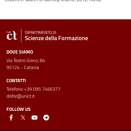
DIPARTIMENTO DI
Scienze della Formazione
DOVE SIAMO
Via Teatro Greco, 84
95124 - Catania
CONTATTI
Telefono +39 095 7466377
disfor@unict.it
FOLLOW US