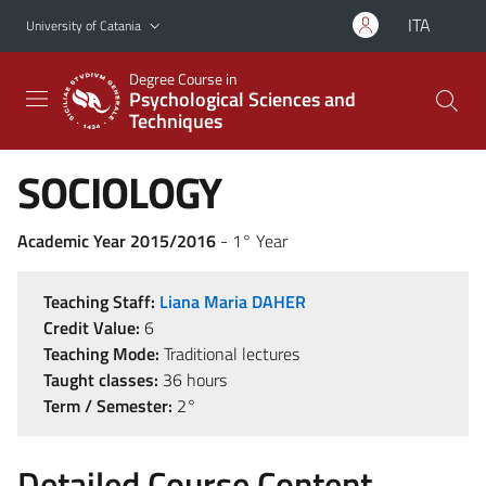
Go to main content
Go to navigation menu
ITA
University of Catania
Degree Course in
Psychological Sciences and
Techniques
SOCIOLOGY
Academic Year 2015/2016
- 1° Year
Teaching Staff:
Liana Maria DAHER
Credit Value:
6
Teaching Mode:
Traditional lectures
Taught classes:
36 hours
Term / Semester:
2°
Detailed Course Content