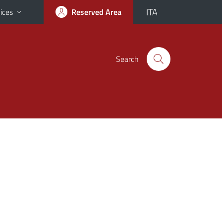
ITA
ices
Reserved Area
Search