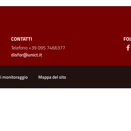
CONTATTI
FO
Telefono +39 095 7466377
disfor@unict.it
ion
di monitoraggio
Mappa del sito