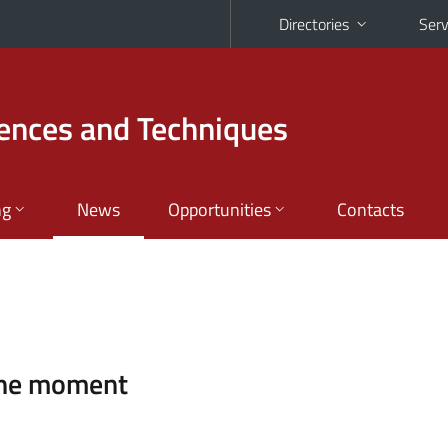
Directories
Serv
iences and Techniques
ng
News
Opportunities
Contacts
the moment