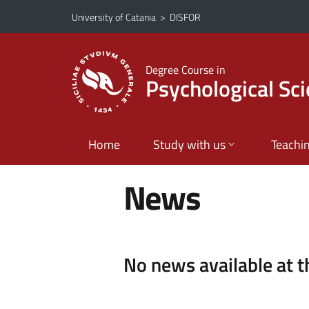
Go to main content
Go to navigation menu
University of Catania
>
DISFOR
Degree Course in
Psychological Sc
Home
Study with us
Teachi
News
No news available at 