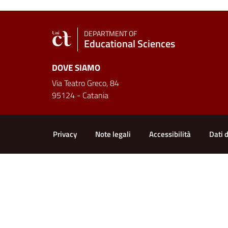
DEPARTMENT OF
Educational Sciences
DOVE SIAMO
Via Teatro Greco, 84
95124 - Catania
Useful links and informat
Privacy
Note legali
Accessibilità
Dati 