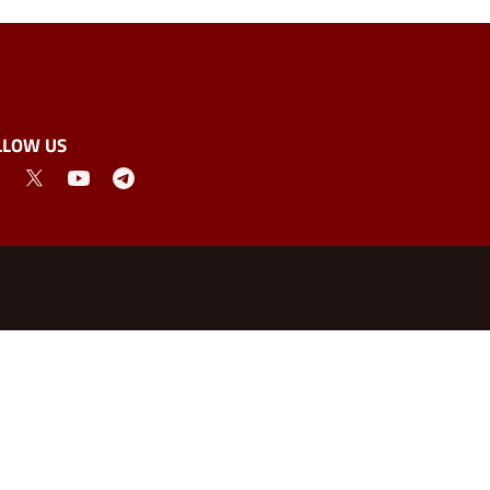
LLOW US