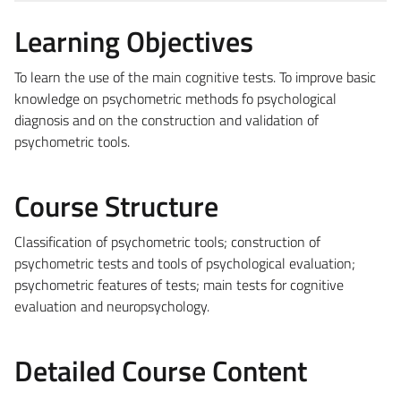
Learning Objectives
To learn the use of the main cognitive tests. To improve basic
knowledge on psychometric methods fo psychological
diagnosis and on the construction and validation of
psychometric tools.
Course Structure
Classification of psychometric tools; construction of
psychometric tests and tools of psychological evaluation;
psychometric features of tests; main tests for cognitive
evaluation and neuropsychology.
Detailed Course Content