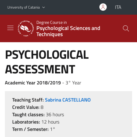
Go to main content
Go to navigation menu
ITA
University of Catania
Degree Course in
Psychological Sciences and
Techniques
PSYCHOLOGICAL
ASSESSMENT
Academic Year 2018/2019
- 3° Year
Teaching Staff:
Sabrina CASTELLANO
Credit Value:
8
Taught classes:
36 hours
Laboratories:
12 hours
Term / Semester:
1°