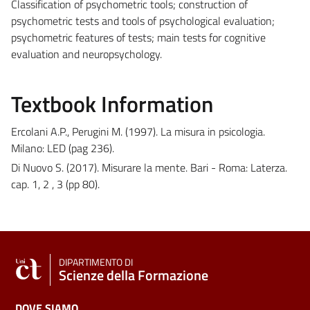
Classification of psychometric tools; construction of
psychometric tests and tools of psychological evaluation;
psychometric features of tests; main tests for cognitive
evaluation and neuropsychology.
Textbook Information
Ercolani A.P., Perugini M. (1997). La misura in psicologia.
Milano: LED (pag 236).
Di Nuovo S. (2017). Misurare la mente. Bari - Roma: Laterza.
cap. 1, 2 , 3 (pp 80).
DIPARTIMENTO DI
Scienze della Formazione
DOVE SIAMO