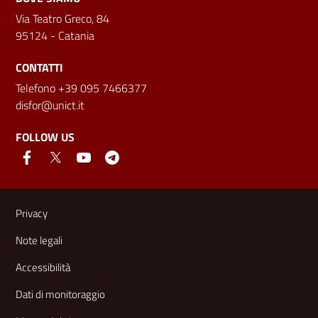
Via Teatro Greco, 84
95124 - Catania
CONTATTI
Telefono +39 095 7466377
disfor@unict.it
FOLLOW US
Useful links and information
Privacy
Note legali
Accessibilità
Dati di monitoraggio