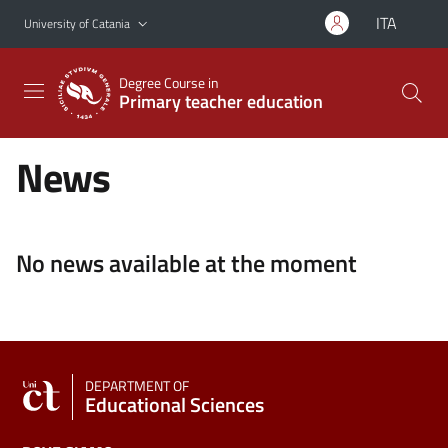
Go to main content
Go to navigation menu
ITA
University of Catania
Degree Course in
Primary teacher education
News
No news available at the moment
DEPARTMENT OF
Educational Sciences