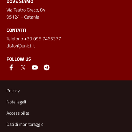
DOVE SIAMO
Via Teatro Greco, 84
95124 - Catania
CONTATTI
Telefono +39 095 7466377
disfor@unict.it
FOLLOW US
Useful links and information
Privacy
Note legali
Accessibilità
Dati di monitoraggio