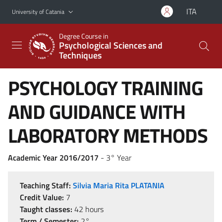
Go to main content
Go to navigation menu
ITA
University of Catania
Degree Course in
Psychological Sciences and
Techniques
PSYCHOLOGY TRAINING
AND GUIDANCE WITH
LABORATORY METHODS
Academic Year 2016/2017
- 3° Year
Teaching Staff:
Silvia Maria Rita PLATANIA
Credit Value:
7
Taught classes:
42 hours
Term / Semester:
2°