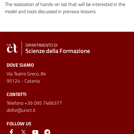
The realization of hands-on lab that will be interested in the
model and tools discussed in previous lessons.
DIPARTIMENTO DI
Scienze della Formazione
DOVE SIAMO
Via Teatro Greco, 84
95124 - Catania
CONTATTI
Telefono +39 095 7466377
disfor@unict.it
FOLLOW US