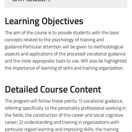
Learning Objectives
The aim of the course is to provide students with the basic
concepts related to the psychology of training and
guidance.Particular attention will be given to methodological
aspects and applications of the processof vocational guidance
and the most appropriate tools to use. Will also be highlighted
the importance of learning of skills and training organization.
Detailed Course Content
The program will follow these points: 1) vocational guidance,
referring specifically to the personality professional working in
the fields, the construction of the career and social cognitive
career; 2) understanding and training in organizations with
particular regard learning and improving skills, the training