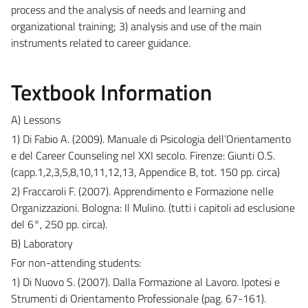
process and the analysis of needs and learning and
organizational training; 3) analysis and use of the main
instruments related to career guidance.
Textbook Information
A) Lessons
1) Di Fabio A. (2009). Manuale di Psicologia dell’Orientamento
e del Career Counseling nel XXI secolo. Firenze: Giunti O.S.
(capp.1,2,3,5,8,10,11,12,13, Appendice B, tot. 150 pp. circa)
2) Fraccaroli F. (2007). Apprendimento e Formazione nelle
Organizzazioni. Bologna: Il Mulino. (tutti i capitoli ad esclusione
del 6°, 250 pp. circa).
B) Laboratory
For non-attending students:
1) Di Nuovo S. (2007). Dalla Formazione al Lavoro. Ipotesi e
Strumenti di Orientamento Professionale (pag. 67-161).