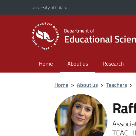
Go to main content
Go to navigation menu
University of Catania
Department of
Educational Scie
Home
About us
Research
Home
>
About us
>
Teachers
>
Raf
Associa
TEACHI