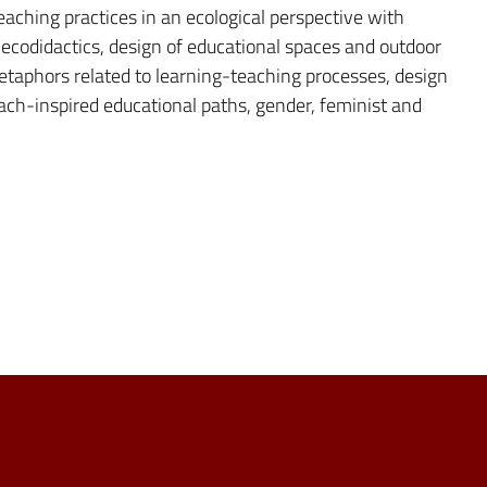
eaching practices in an ecological perspective with
f ecodidactics, design of educational spaces and outdoor
etaphors related to learning-teaching processes, design
ach-inspired educational paths, gender, feminist and