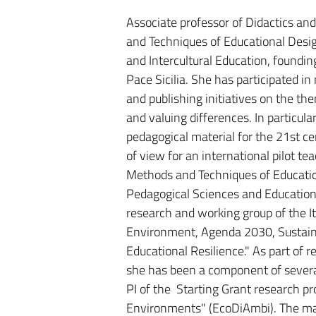
Associate professor of Didactics an
and Techniques of Educational Desi
and Intercultural Education, foundi
Pace Sicilia. She has participated in
and publishing initiatives on the t
and valuing differences. In particula
pedagogical material for the 21st ce
of view for an international pilot t
Methods and Techniques of Educatio
Pedagogical Sciences and Education
research and working group of the I
Environment, Agenda 2030, Sustainab
Educational Resilience." As part of 
she has been a component of several 
PI of the Starting Grant research pr
Environments" (EcoDiAmbi). The main 