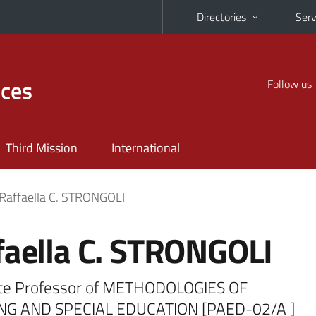
Directories
Serv
nces
Follow us
Third Mission
International
Raffaella C. STRONGOLI
faella C. STRONGOLI
te Professor of METHODOLOGIES OF
NG AND SPECIAL EDUCATION [PAED-02/A ]