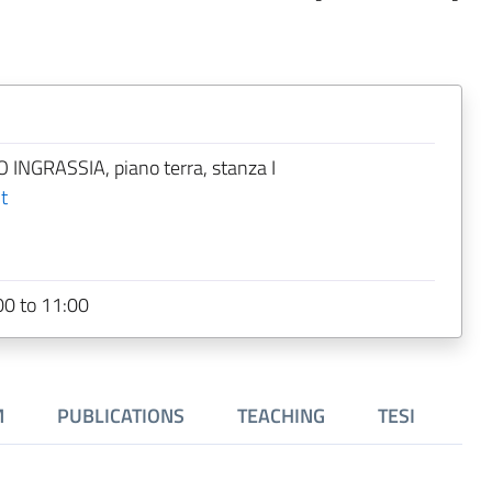
 INGRASSIA, piano terra, stanza I
t
0 to 11:00
M
PUBLICATIONS
TEACHING
TESI