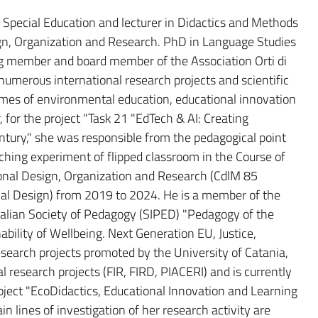
d Special Education and lecturer in Didactics and Methods
gn, Organization and Research. PhD in Language Studies
ng member and board member of the Association Orti di
 numerous international research projects and scientific
hemes of environmental education, educational innovation
r, for the project "Task 21 "EdTech & AI: Creating
ntury," she was responsible from the pedagogical point
eaching experiment of flipped classroom in the Course of
nal Design, Organization and Research (CdlM 85
al Design) from 2019 to 2024. He is a member of the
talian Society of Pedagogy (SIPED) "Pedagogy of the
ility of Wellbeing. Next Generation EU, Justice,
research projects promoted by the University of Catania,
research projects (FIR, FIRD, PIACERI) and is currently
oject "EcoDidactics, Educational Innovation and Learning
lines of investigation of her research activity are