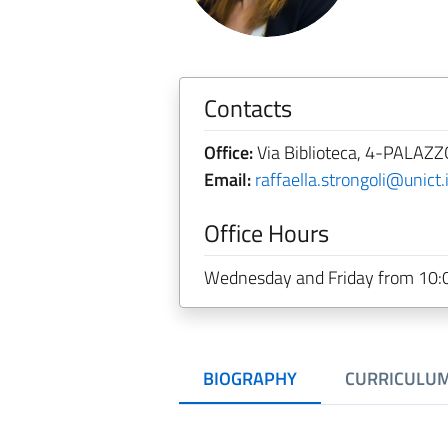
Contacts
Office:
Via Biblioteca, 4-PALAZZO
Email:
raffaella.strongoli@unict.i
Office Hours
Wednesday and Friday from 10:0
BIOGRAPHY
CURRICULU