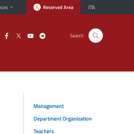
ITA
ices
Reserved Area
Search
Management
Department Organization
Teachers