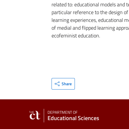
related to: educational models and t
particular reference to the design o
learning experiences, educational m
of medial and flipped learning appro
ecofeminist education.
Share
DEPARTMENT OF
Educational Sciences