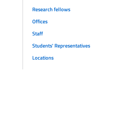
Research fellows
Offices
Staff
Students' Representatives
Locations